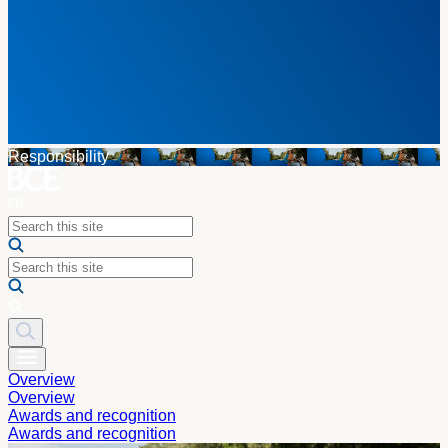
Responsibility
Overview
Overview
Awards and recognition
Awards and recognition