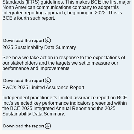
Standards (IFRS) guidelines. This makes BCE the first major
North American communications company to adopt this
integrated reporting approach, beginning in 2022. This is
BCE's fourth such report.
Download the report
2025 Sustainability Data Summary
See how we take action in response to the expectations of
our stakeholders and the targets we set to measure our
performance and improvements.
Download the report
PwC's 2025 Limited Assurance Report
Independent practitioner's limited assurance report on BCE
Inc.'s selected key performance indicators presented within
the BCE 2025 Integrated Annual Report and the 2025
Sustainability Data Summary.
Download the report