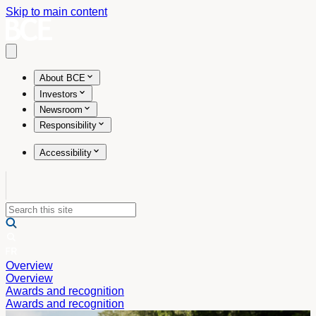
Skip to main content
Open main menu
About BCE
Investors
Newsroom
Responsibility
Accessibility
Overview
Overview
Awards and recognition
Awards and recognition