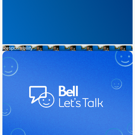
Responsibility