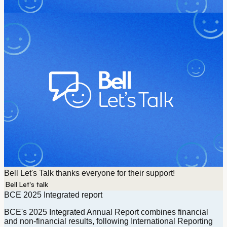
Bell Let's Talk thanks everyone for their support!
Bell Let's talk
Currently selected
BCE 2025 Integrated report
BCE's 2025 Integrated Annual Report combines financial
and non-financial results, following International Reporting