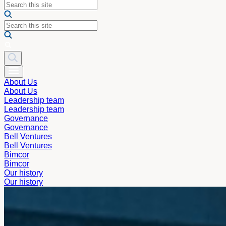
About Us
About Us
Leadership team
Leadership team
Governance
Governance
Bell Ventures
Bell Ventures
Bimcor
Bimcor
Our history
Our history