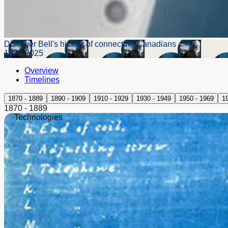
Discover Bell's history of connecting Canadians
1880-2025
Overview
Timelines
1870 - 1889
1890 - 1909
1910 - 1929
1930 - 1949
1950 - 1969
1
1870 - 1889
Technologies