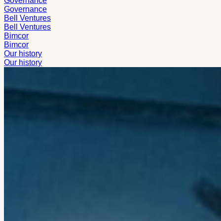
Governance
Governance
Bell Ventures
Bell Ventures
Bimcor
Bimcor
Our history
Our history