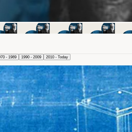
970 - 1989
1990 - 2009
2010 - Today