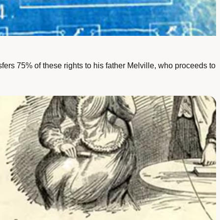
rs 75% of these rights to his father Melville, who proceeds to