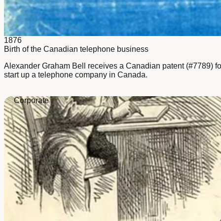
1876
Birth of the Canadian telephone business
Alexander Graham Bell receives a Canadian patent (#7789) for t
start up a telephone company in Canada.
Corporate