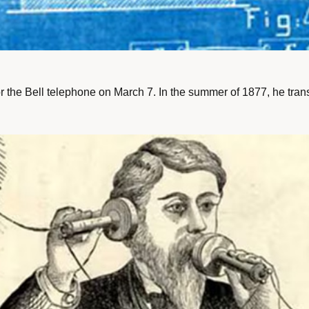
he Bell telephone on March 7. In the summer of 1877, he transfe