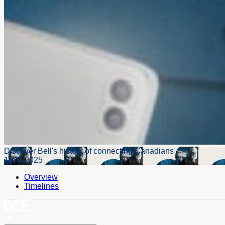
Discover Bell's history of connecting Canadians
1880-2025
Overview
Timelines