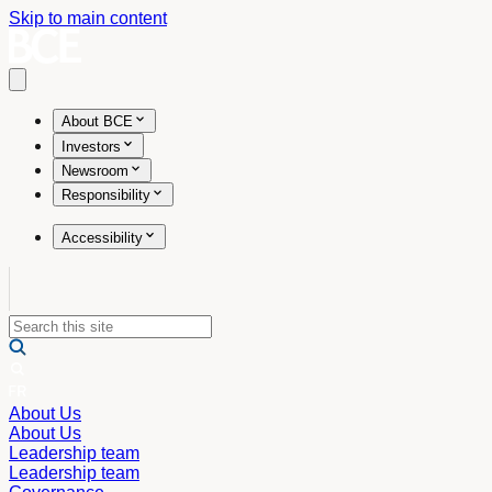
Skip to main content
Open main menu
About BCE
Investors
Newsroom
Responsibility
Accessibility
About Us
About Us
Leadership team
Leadership team