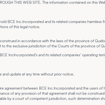
IS WEB SITE. The information contained on this Web site is
hold BCE Inc.Incorporated and its related companies harmless from
ions of this legal notice.
 construed in accordance with the laws of the province of Québec.
 to the exclusive jurisdiction of the Courts of the province of 
 BCE IncIncorporated’s and its related companies’ operating terri
e and update at any time without prior notice.
ntire agreement between BCE Inc.Incorporated and the users of th
mance of any provision of that agreement shall not be construed as 
able by a court of competent jurisdiction, such determination sha