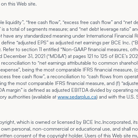
 on this Web site.
able liquidity”, “free cash flow”, “excess free cash flow” and “n
is a total of segments measure; and “net debt leverage ratio” an
have any standardized meaning under International Financial Rep
 define “adjusted EPS” as adjusted net earnings per BCE Inc. (“
Refer to section 11 entitled “
Non-GAAP financial measures, othe
d December 31, 2021 (“MD&A”) at pages 121 to 125 of BCE’s 2021
, a reconciliation to “net earnings attributable to common shareh
t expense”, being the most comparable IFRS financial measure, (c) “
cess free cash flow”, a reconciliation to “cash flows from operat
being the most comparable IFRS financial measure, and (f) “adjust
TDA margin” is defined as adjusted EBITDA divided by operating
ry authorities (available at
www.sedarplus.ca
) and with the U.S.
opyright, which is owned or licensed by BCE Inc.Incorporated, its 
own personal, non-commercial or educational use, and shall not o
itten consent of the copyright holder. Users of this Web site mus