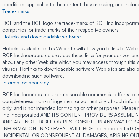
conditions applicable to the content they are using, and includ
Trade-marks
BCE and the BCE logo are trade-marks of BCE Inc.Incorporated 
companies, or trade-marks of their respective owners.
Hotlinks and downloadable software
Hotlinks available on this Web site will allow you to link to W
BCE Inc.Incorporated provides these links for your convenienc
about any other Web site which you may access through this Web 
viruses. Hotlinks to downloadable software Web sites are also p
downloading such software.
Information accuracy
BCE Inc.Incorporated uses reasonable commercial efforts to en
completeness, non-infringement or authenticity of such informat
only, and is not intended for trading or other purposes. Please 
Inc.Incorporated AND ITS CONTENT PROVIDERS ASSUM
AND ARE NOT LIABLE OR RESPONSIBLE IN ANY WAY FOR 
INFORMATION. IN NO EVENT WILL BCE Inc.Incorporated
INCIDENTAL OR CONSEQUENTIAL DAMAGES, ARISING OUT