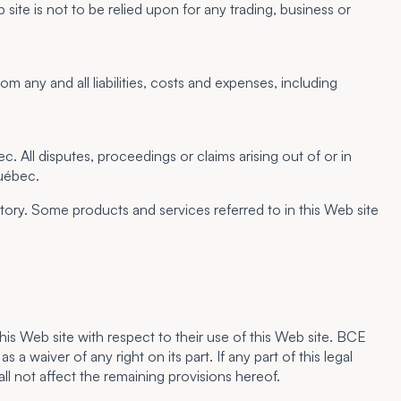
 not to be relied upon for any trading, business or
 any and all liabilities, costs and expenses, including
 All disputes, proceedings or claims arising out of or in
Québec.
tory. Some products and services referred to in this Web site
is Web site with respect to their use of this Web site. BCE
a waiver of any right on its part. If any part of this legal
ll not affect the remaining provisions hereof.