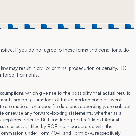
notice. If you do not agree to these terms and conditions, do
law may result in civil or criminal prosecution or penalty. BCE
force their rights.
umptions which give rise to the possibility that actual results
tements are not guarantees of future performance or events,
e are made as of a specific date and, accordingly, are subject
te or revise any forward-looking statements, whether as a
assumptions, refer to BCE Inc.Incorporated’s latest Annual
 releases, all filed by BCE Inc.Incorporated with the
e Commission under Form 40-F and Form 6-K, respectively