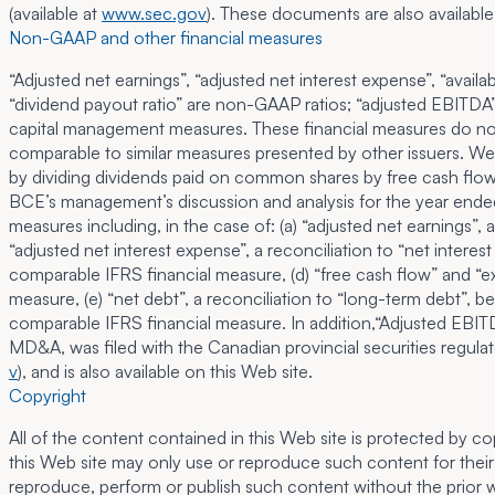
(available at
www.sec.gov
). These documents are also available
Non-GAAP and other financial measures
“Adjusted net earnings”, “adjusted net interest expense”, “avail
“dividend payout ratio” are non-GAAP ratios; “adjusted EBITDA” 
capital management measures. These financial measures do not 
comparable to similar measures presented by other issuers. We
by dividing dividends paid on common shares by free cash flow. 
BCE’s management’s discussion and analysis for the year ende
measures including, in the case of: (a) “adjusted net earnings”
“adjusted net interest expense”, a reconciliation to “net interes
comparable IFRS financial measure, (d) “free cash flow” and “ex
measure, (e) “net debt”, a reconciliation to “long-term debt”, 
comparable IFRS financial measure. In addition,“Adjusted EBI
MD&A, was filed with the Canadian provincial securities regulato
v
), and is also available on this Web site.
Copyright
All of the content contained in this Web site is protected by c
this Web site may only use or reproduce such content for their 
reproduce, perform or publish such content without the prior wr