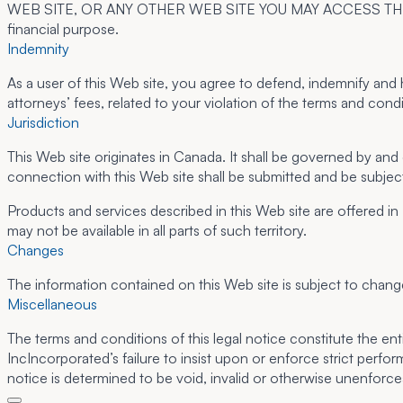
WEB SITE, OR ANY OTHER WEB SITE YOU MAY ACCESS THROUGH TH
financial purpose.
Indemnity
As a user of this Web site, you agree to defend, indemnify and 
attorneys’ fees, related to your violation of the terms and condit
Jurisdiction
This Web site originates in Canada. It shall be governed by and
connection with this Web site shall be submitted and be subject
Products and services described in this Web site are offered in
may not be available in all parts of such territory.
Changes
The information contained on this Web site is subject to chang
Miscellaneous
The terms and conditions of this legal notice constitute the e
IncIncorporated’s failure to insist upon or enforce strict perfor
notice is determined to be void, invalid or otherwise unenforce