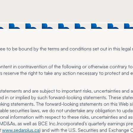
e to be bound by the terms and conditions set out in this legal 
ontent in contravention of the following or otherwise contrary to 
s reserve the right to take any action necessary to protect and en
tements and are subject to important risks, uncertainties and ass
sed in or implied by such forward-looking statements. These sta
king statements. The forward-looking statements on this Web sit
able securities laws, we do not undertake any obligation to upda
ional information with respect to these risks, uncertainties and 
&As, as well as BCE Inc.Incorporated’s quarterly earnings press
at
www.sedarplus.ca
) and with the U.S. Securities and Exchang