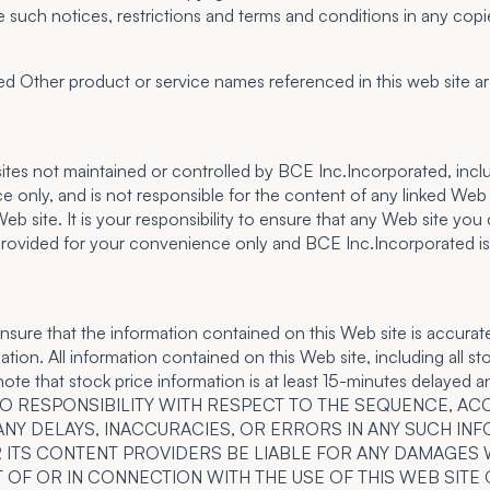
e such notices, restrictions and terms and conditions in any cop
Other product or service names referenced in this web site are
eb sites not maintained or controlled by BCE Inc.Incorporated, in
e only, and is not responsible for the content of any linked W
site. It is your responsibility to ensure that any Web site you c
rovided for your convenience only and BCE Inc.Incorporated is not
sure that the information contained on this Web site is accurat
ion. All information contained on this Web site, including all sto
note that stock price information is at least 15-minutes delayed a
E NO RESPONSIBILITY WITH RESPECT TO THE SEQUENCE, 
ANY DELAYS, INACCURACIES, OR ERRORS IN ANY SUCH IN
 OR ITS CONTENT PROVIDERS BE LIABLE FOR ANY DAMAGES 
 OF OR IN CONNECTION WITH THE USE OF THIS WEB SITE