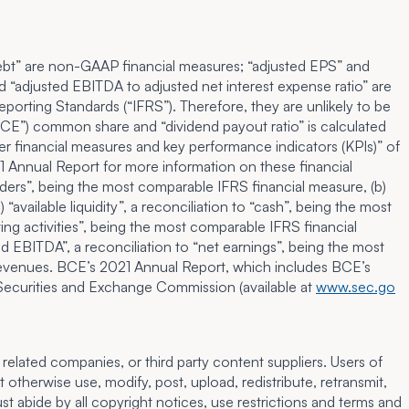
et debt” are non-GAAP financial measures; “adjusted EPS” and
d “adjusted EBITDA to adjusted net interest expense ratio” are
orting Standards (“IFRS”). Therefore, they are unlikely to be
BCE”) common share and “dividend payout ratio” is calculated
r financial measures and key performance indicators (KPIs)
” of
 Annual Report for more information on these financial
olders”, being the most comparable IFRS financial measure, (b)
available liquidity”, a reconciliation to “cash”, being the most
ing activities”, being the most comparable IFRS financial
ed EBITDA”, a reconciliation to “net earnings”, being the most
 revenues. BCE’s 2021 Annual Report, which includes BCE’s
 Securities and Exchange Commission (available at
www.sec.go
related companies, or third party content suppliers. Users of
therwise use, modify, post, upload, redistribute, retransmit,
t abide by all copyright notices, use restrictions and terms and