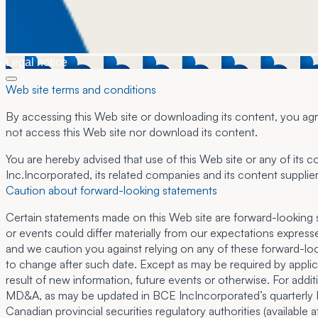
Legal notice
Web site terms and conditions
By accessing this Web site or downloading its content, you agre
not access this Web site nor download its content.
You are hereby advised that use of this Web site or any of its c
Inc.Incorporated, its related companies and its content supplier
Caution about forward-looking statements
Certain statements made on this Web site are forward-looking sta
or events could differ materially from our expectations expres
and we caution you against relying on any of these forward-loo
to change after such date. Except as may be required by applic
result of new information, future events or otherwise. For addit
MD&A, as may be updated in BCE IncIncorporated’s quarterly MD
Canadian provincial securities regulatory authorities (available 