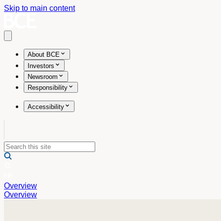
Skip to main content
Open main menu
About BCE
Investors
Newsroom
Responsibility
Accessibility
Overview
Overview