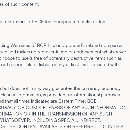
ies of such content.
 trade-marks of BCE Inc.Incorporated or its related
cluding Web sites of BCE Inc.Incorporated’s related companies.
eb site and makes no representation or endorsement whatsoever
hoose to use is free of potentially destructive items such as
 responsible or liable for any difficulties associated with
e but does not in any way guarantee the currency, accuracy,
ck price information, is provided for informational purposes
nd that all times indicated are Eastern Time. BCE
ACCURACY, OR COMPLETENESS OF ANY SUCH INFORMATION
FORMATION OR IN THE TRANSMISSION OF ANY SUCH
WHATSOEVER, INCLUDING SPECIAL, INDIRECT,
 OR THE CONTENT AVAILABLE OR REFERRED TO ON THIS