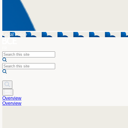
Legal notice
Overview
Overview