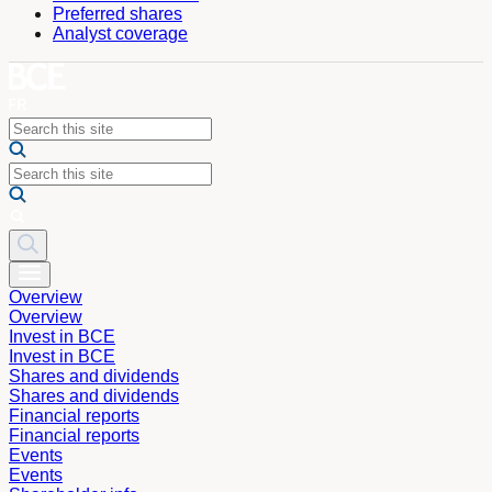
Preferred shares
Analyst coverage
Overview
Overview
Invest in BCE
Invest in BCE
Shares and dividends
Shares and dividends
Financial reports
Financial reports
Events
Events