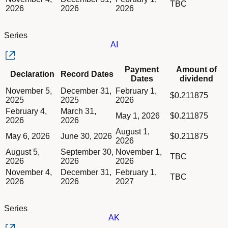
TBC
2026
2026
2026
Series
AI
Column Declaration
Payment
Amount of
Declaration
Record Dates
Column Record Dates
Dates
dividend
Column Payment Dates
Dividend schedule table titled Series AI table in Divided Sche
November 5,
December 31,
February 1,
Column Amount of dividend
$0.211875
2025
2025
2026
February 4,
March 31,
May 1, 2026
$0.211875
2026
2026
August 1,
May 6, 2026
June 30, 2026
$0.211875
2026
August 5,
September 30,
November 1,
TBC
2026
2026
2026
November 4,
December 31,
February 1,
TBC
2026
2026
2027
Series
AK