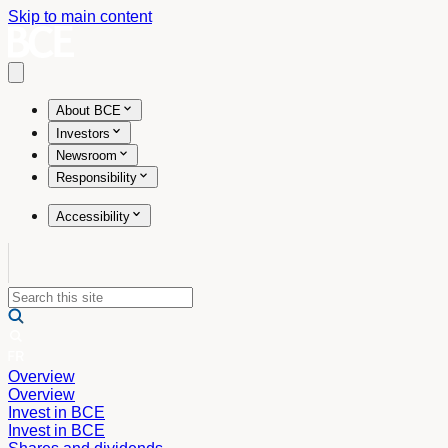
Skip to main content
Open main menu
About BCE
Investors
Newsroom
Responsibility
Accessibility
Overview
Overview
Invest in BCE
Invest in BCE