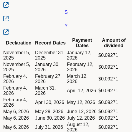
S
Y
Column Declaration
Payment
Amount of
Declaration
Record Dates
Column Record Dates
Dates
dividend
Column Payment Dates
Dividend schedule table titled Series AB, AD, AE, AH, AJ, S, Y
November 5,
December 31,
January 12,
Column Amount of dividend
$0.09271
2025
2025
2026
November 5,
January 30,
February 12,
$0.09271
2025
2026
2026
February 4,
February 27,
March 12,
$0.09271
2026
2026
2026
February 4,
March 31,
April 12, 2026
$0.09271
2026
2026
February 4,
April 30, 2026
May 12, 2026
$0.09271
2026
May 6, 2026
May 29, 2026
June 12, 2026
$0.09271
May 6, 2026
June 30, 2026
July 12, 2026
$0.09271
August 12,
May 6, 2026
July 31, 2026
$0.09271
2026