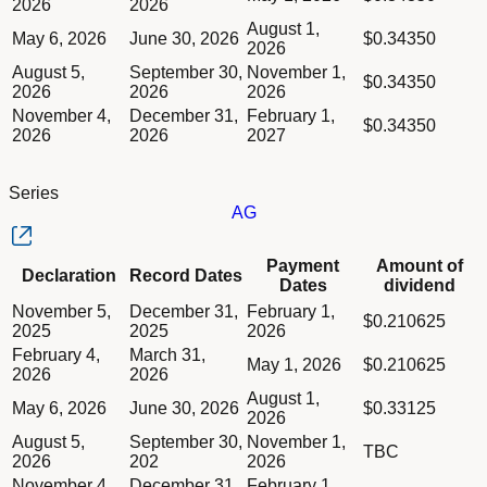
2026
2026
August 1,
May 6, 2026
June 30, 2026
$0.34350
2026
August 5,
September 30,
November 1,
$0.34350
2026
2026
2026
November 4,
December 31,
February 1,
$0.34350
2026
2026
2027
Series
AG
Column Declaration
Payment
Amount of
Declaration
Record Dates
Column Record Dates
Dates
dividend
Column Payment Dates
Dividend schedule table titled Series AG table in Divided Sch
November 5,
December 31,
February 1,
Column Amount of dividend
$0.210625
2025
2025
2026
February 4,
March 31,
May 1, 2026
$0.210625
2026
2026
August 1,
May 6, 2026
June 30, 2026
$0.33125
2026
August 5,
September 30,
November 1,
TBC
2026
202
2026
November 4,
December 31,
February 1,