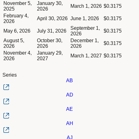
Column Payment date
Dividend schedule table titled Series AC table in Divided Sch
November 5,
January 30,
Column Amount of dividend
March 1, 2026
$0.3175
2025
2026
February 4,
April 30, 2026
June 1, 2026
$0.3175
2026
September 1,
May 6, 2026
July 31, 2026
$0.3175
2026
August 5,
October 30,
December 1,
$0.3175
2026
2026
2026
November 4,
January 29,
March 1, 2027
$0.3175
2026
2027
Series
AB
AD
AE
AH
AJ