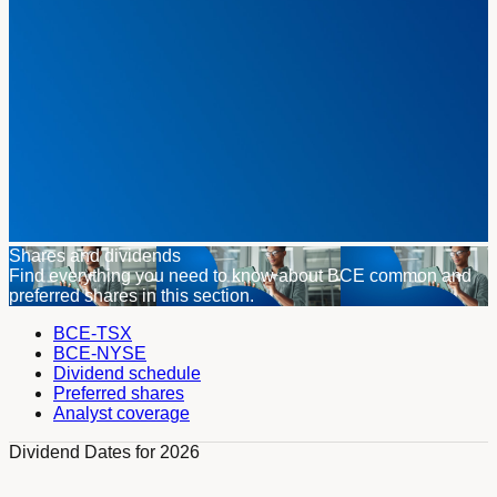
Shares and dividends
Find everything you need to know about BCE common and
preferred shares in this section.
BCE-TSX
BCE-NYSE
Dividend schedule
Preferred shares
Analyst coverage
Dividend Dates for 2026