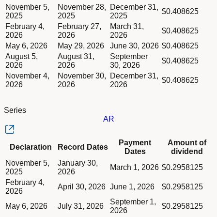
Column Payment Dates
Dividend schedule table titled Series AQ table in Divided Sch
November 5,
November 28,
December 31,
Column Amount of dividend
$0.408625
2025
2025
2025
February 4,
February 27,
March 31,
$0.408625
2026
2026
2026
May 6, 2026
May 29, 2026
June 30, 2026
$0.408625
August 5,
August 31,
September
$0.408625
2026
2026
30, 2026
November 4,
November 30,
December 31,
$0.408625
2026
2026
2026
Series
AR
Column Declaration
Payment
Amount of
Declaration
Record Dates
Column Record Dates
Dates
dividend
Column Payment Dates
Dividend schedule table titled Series AR table in Divided Sch
November 5,
January 30,
Column Amount of dividend
March 1, 2026
$0.2958125
2025
2026
February 4,
April 30, 2026
June 1, 2026
$0.2958125
2026
September 1,
May 6, 2026
July 31, 2026
$0.2958125
2026