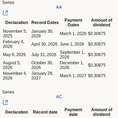
Series
AA
Column Declaration
Payment
Amount of
Declaration
Record Dates
Column Record Dates
Dates
dividend
Column Payment Dates
Dividend schedule table titled Series AA table in Divided Sche
November 5,
January 30,
Column Amount of dividend
March 1, 2026
$0.30875
2025
2026
February 4,
April 30, 2026
June 1, 2026
$0.30875
2026
September 1,
May 6, 2026
July 31, 2026
$0.30875
2026
August 5,
October 30,
December 1,
$0.30875
2026
2026
2026
November 4,
January 29,
March 1, 2027
$0.30875
2026
2027
Series
AC
Column Declaration
Payment
Amount of
Declaration
Record date
Column Record date
date
dividend