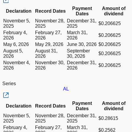
Column Declaration
Payment
Amount of
Declaration
Record Dates
Column Record Dates
Dates
dividend
Column Payment Dates
Dividend schedule table titled Series AK table in Divided Sche
November 5,
November 28,
December 31,
Column Amount of dividend
$0.206625
2025
2025
2025
February 4,
February 27,
March 31,
$0.206625
2026
2026
2026
May 6, 2026
May 29, 2026
June 30, 2026
$0.206625
August 5,
August 31,
September
$0.206625
2026
2026
30, 2026
November 4,
November 30,
December 31,
$0.206625
2026
2026
2026
Series
AL
Column Declaration
Payment
Amount of
Declaration
Record Dates
Column Record Dates
Dates
dividend
Column Payment Dates
Dividend schedule table titled Series AL table in Divided Sche
November 5,
November 28,
December 31,
Column Amount of dividend
$0.28615
2025
2025
2025
February 4,
February 27,
March 31,
$0.2562