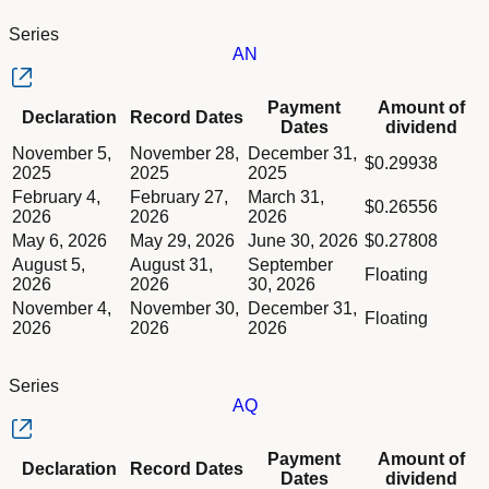
Series
AN
Column Declaration
Payment
Amount of
Declaration
Record Dates
Column Record Dates
Dates
dividend
Column Payment Dates
Dividend schedule table titled Series AN table in Divided Sch
November 5,
November 28,
December 31,
Column Amount of dividend
$0.29938
2025
2025
2025
February 4,
February 27,
March 31,
$0.26556
2026
2026
2026
May 6, 2026
May 29, 2026
June 30, 2026
$0.27808
August 5,
August 31,
September
Floating
2026
2026
30, 2026
November 4,
November 30,
December 31,
Floating
2026
2026
2026
Series
AQ
Column Declaration
Payment
Amount of
Declaration
Record Dates
Column Record Dates
Dates
dividend