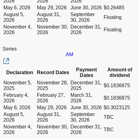
2026
2026
2026
May 6, 2026
May 29, 2026
June 30, 2026
$0.26485
August 5,
August 31,
September
Floating
2026
2026
30, 2026
November 4,
November 30,
December 31,
Floating
2026
2026
2026
Series
AM
Column Declaration
Payment
Amount of
Declaration
Record Dates
Column Record Dates
Dates
dividend
Column Payment Dates
Dividend schedule table titled Series AM table in Divided Sch
November 5,
November 28,
December 31,
Column Amount of dividend
$0.1836875
2025
2025
2025
February 4,
February 27,
March 31,
$0.1836875
2026
2026
2026
May 6, 2026
May 29, 2026
June 30, 2026
$0.3023125
August 5,
August 31,
September
TBC
2026
2026
30, 2026
November 4,
November 30,
December 31,
TBC
2026
2026
2026