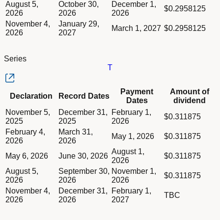
August 5,
October 30,
December 1,
$0.2958125
2026
2026
2026
November 4,
January 29,
March 1, 2027
$0.2958125
2026
2027
Series
T
Column Declaration
Payment
Amount of
Declaration
Record Dates
Column Record Dates
Dates
dividend
Column Payment Dates
Dividend schedule table titled Series T table in Divided Sched
November 5,
December 31,
February 1,
Column Amount of dividend
$0.311875
2025
2025
2026
February 4,
March 31,
May 1, 2026
$0.311875
2026
2026
August 1,
May 6, 2026
June 30, 2026
$0.311875
2026
August 5,
September 30,
November 1,
$0.311875
2026
2026
2026
November 4,
December 31,
February 1,
TBC
2026
2026
2027