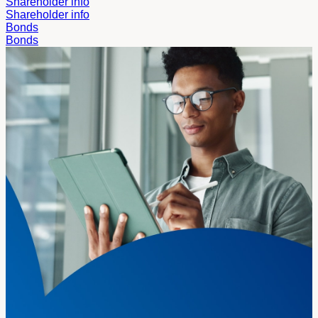
Shareholder info
Shareholder info
Bonds
Bonds