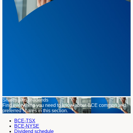
Shares and dividends
Find everything you need to know about BCE common and
preferred shares in this section.
BCE-TSX
BCE-NYSE
Dividend schedule