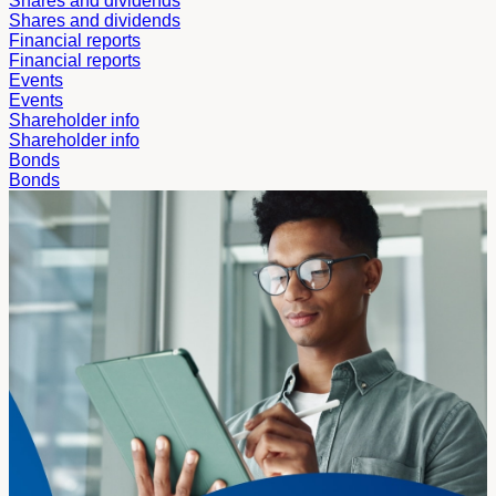
Shares and dividends
Shares and dividends
Financial reports
Financial reports
Events
Events
Shareholder info
Shareholder info
Bonds
Bonds