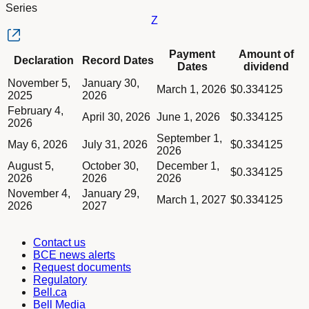
Series
Z
Column Declaration
Payment
Amount of
Declaration
Record Dates
Column Record Dates
Dates
dividend
Column Payment Dates
Dividend schedule table titled Series Z table in Divided Sched
November 5,
January 30,
Column Amount of dividend
March 1, 2026
$0.334125
2025
2026
February 4,
April 30, 2026
June 1, 2026
$0.334125
2026
September 1,
May 6, 2026
July 31, 2026
$0.334125
2026
August 5,
October 30,
December 1,
$0.334125
2026
2026
2026
November 4,
January 29,
March 1, 2027
$0.334125
2026
2027
Contact us
BCE news alerts
Request documents
Regulatory
Bell.ca
Bell Media