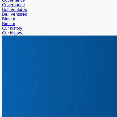
Governance
Governance
Bell Ventures
Bell Ventures
Bimcor
Bimcor
Our history
Our history