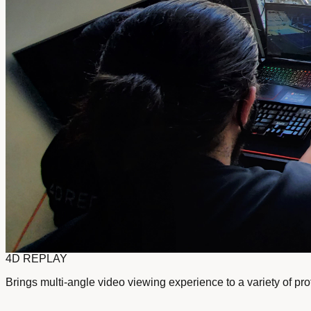
4D REPLAY
Brings multi-angle video viewing experience to a variety of pr