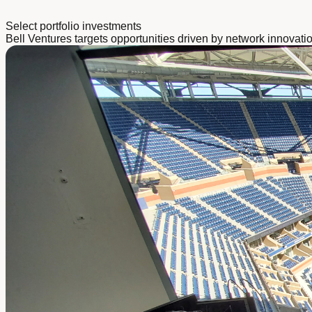
Select portfolio investments
Bell Ventures targets opportunities driven by network innovati