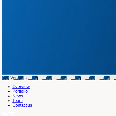
Bell Ventures
Overview
Portfolio
News
Team
Contact us