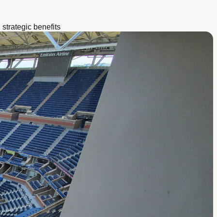
strategic benefits