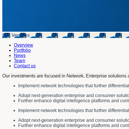
Bell Ventures
Overview
Portfolio
News
Team
Contact us
Our investments are focused in Network, Enterprise solutions 
Implement network technologies that further differentia
Adopt next-generation enterprise and consumer solution
Further enhance digital intelligence platforms and cont
Implement network technologies that further differentia
Adopt next-generation enterprise and consumer solution
Further enhance digital intelligence platforms and cont