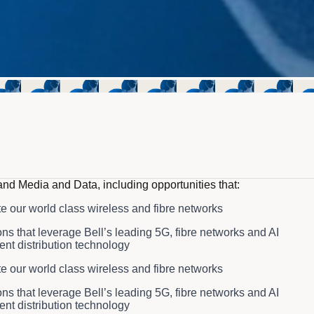
and Media and Data, including opportunities that:
te our world class wireless and fibre networks
s that leverage Bell’s leading 5G, fibre networks and AI
ent distribution technology
te our world class wireless and fibre networks
s that leverage Bell’s leading 5G, fibre networks and AI
ent distribution technology