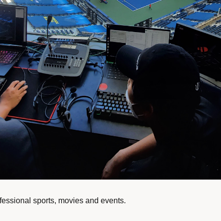
ofessional sports, movies and events.