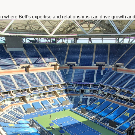
on where Bell’s expertise and relationships can drive growth and 