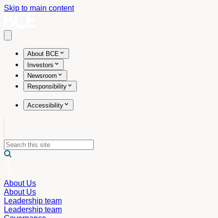
Skip to main content
Open main menu
About BCE
Investors
Newsroom
Responsibility
Accessibility
About Us
About Us
Leadership team
Leadership team