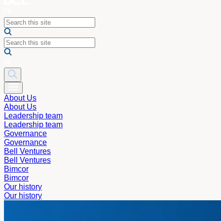
About Us
About Us
Leadership team
Leadership team
Governance
Governance
Bell Ventures
Bell Ventures
Bimcor
Bimcor
Our history
Our history