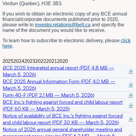
Verdun (Quebec), H3E 3B3.
If you wish to obtain an electronic copy of any BCE annual
financial/corporate documents published prior to 2020,
please write to
investor.relations@bell.ca
and specify the
name of the document you would like to receive.
To learn how to subscribe to electronic delivery, please
click
here
.
2025
2024
2023
2022
2021
2020
BCE 2025 Integrated annual report (PDF 4.8 MB —
March 5, 2026)
BCE 2025 Annual Information Form (PDF 4.0 MB —
March 5, 2026)
Form 40-F (PDF 2.1 MB — March 5, 2026)
BCE Inc.'s fighting against forced and child labour report
(PDF 60 KB — March 5, 2025)
Notice of availability of BCE Inc.’s fighting against forced
and child labour report (PDF 30 KB — March 5, 2026)
Notice of 2026 annual general shareholder meeting and
management proxy circular (PDF 6.2 MB — March 5,