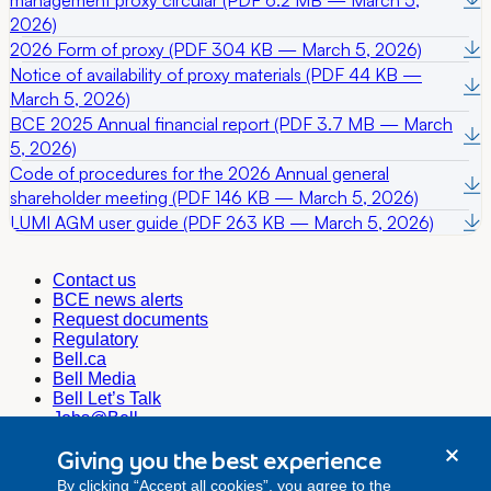
2026)
2026 Form of proxy (PDF 304 KB — March 5, 2026)
Notice of availability of proxy materials (PDF 44 KB —
March 5, 2026)
BCE 2025 Annual financial report (PDF 3.7 MB — March
5, 2026)
Code of procedures for the 2026 Annual general
shareholder meeting (PDF 146 KB — March 5, 2026)
LUMI AGM user guide (PDF 263 KB — March 5, 2026)
Contact us
BCE news alerts
Request documents
Regulatory
Bell.ca
Bell Media
Bell Let’s Talk
Jobs@Bell
Corporate Secretary
Giving you the best experience
corporate.secretariat@bell.ca
By clicking “Accept all cookies”, you agree to the