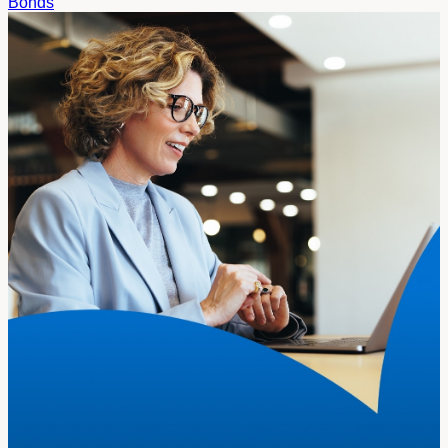
Bonds