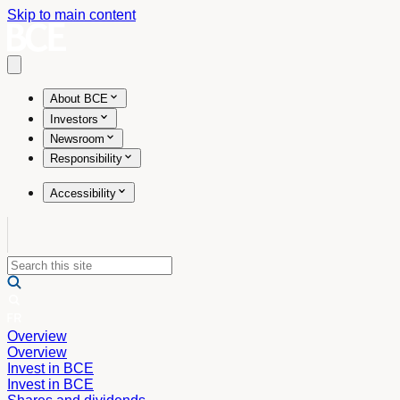
Skip to main content
Open main menu
About BCE
Investors
Newsroom
Responsibility
Accessibility
Overview
Overview
Invest in BCE
Invest in BCE