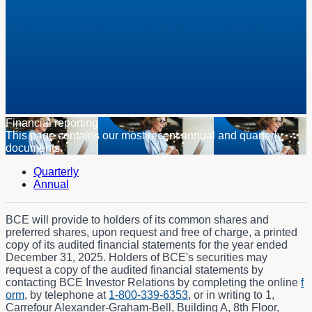
Financial reporting
This page contains our most recent annual and quarterly
documents.
Quarterly
Annual
BCE will provide to holders of its common shares and
preferred shares, upon request and free of charge, a printed
copy of its audited financial statements for the year ended
December 31, 2025. Holders of BCE's securities may
request a copy of the audited financial statements by
contacting BCE Investor Relations by completing the online
f
orm
, by telephone at
1-800-339-6353
, or in writing to 1,
Carrefour Alexander-Graham-Bell, Building A, 8th Floor,