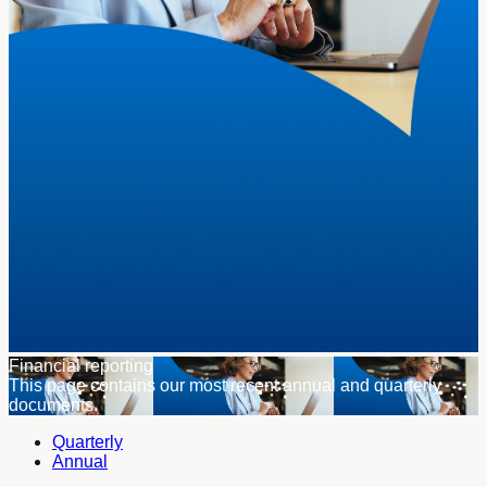
Financial reporting
This page contains our most recent annual and quarterly
documents.
Quarterly
Annual