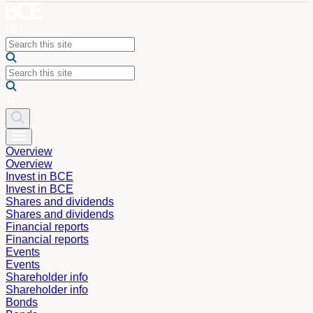
Overview
Overview
Invest in BCE
Invest in BCE
Shares and dividends
Shares and dividends
Financial reports
Financial reports
Events
Events
Shareholder info
Shareholder info
Bonds