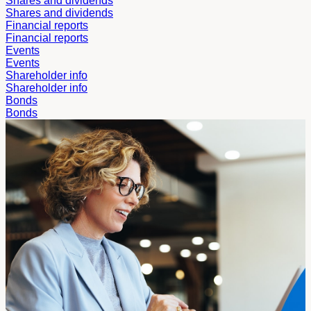
Shares and dividends
Shares and dividends
Financial reports
Financial reports
Events
Events
Shareholder info
Shareholder info
Bonds
Bonds