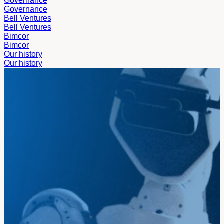
Governance
Governance
Bell Ventures
Bell Ventures
Bimcor
Bimcor
Our history
Our history