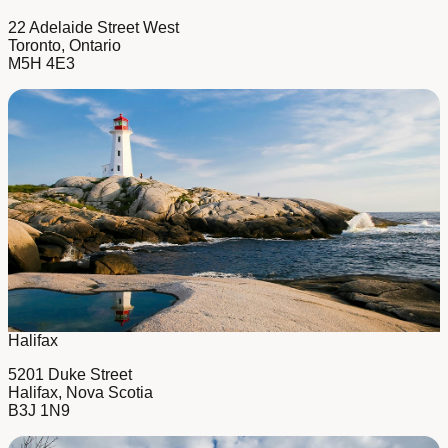
22 Adelaide Street West
Toronto, Ontario
M5H 4E3
Halifax
5201 Duke Street
Halifax, Nova Scotia
B3J 1N9