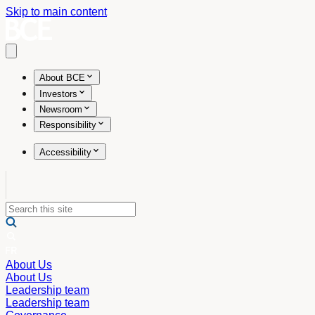
Skip to main content
Open main menu
About BCE
Investors
Newsroom
Responsibility
Accessibility
About Us
About Us
Leadership team
Leadership team