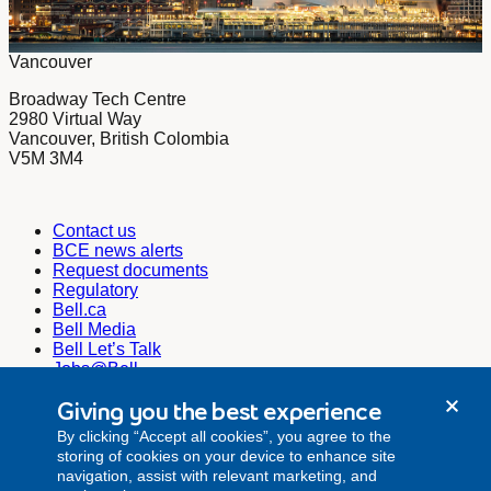
Vancouver
Broadway Tech Centre
2980 Virtual Way
Vancouver, British Colombia
V5M 3M4
Contact us
BCE news alerts
Request documents
Regulatory
Bell.ca
Bell Media
Bell Let’s Talk
Jobs@Bell
Corporate Secretary
Giving you the best experience
corporate.secretariat@bell.ca
By clicking “Accept all cookies”, you agree to the
Investor Relations
storing of cookies on your device to enhance site
investor.relations@bell.ca
navigation, assist with relevant marketing, and