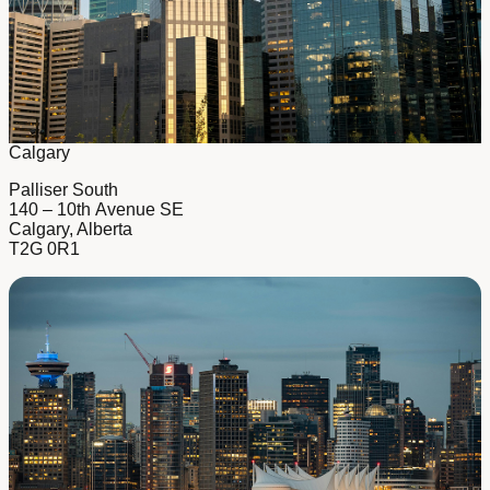
Calgary
Palliser South
140 – 10th Avenue SE
Calgary, Alberta
T2G 0R1