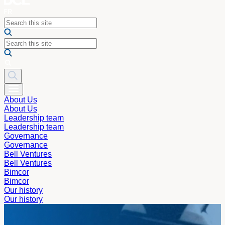
About Us
About Us
Leadership team
Leadership team
Governance
Governance
Bell Ventures
Bell Ventures
Bimcor
Bimcor
Our history
Our history