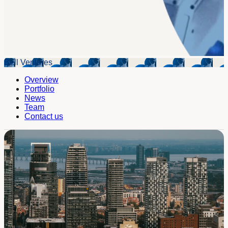
Bell Ventures
Overview
Portfolio
News
Team
Contact us