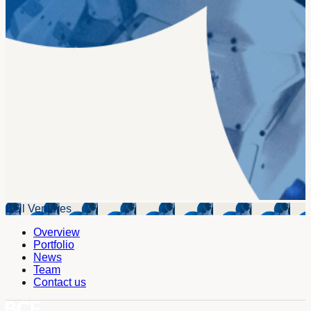
Bell Ventures
Overview
Portfolio
News
Team
Contact us