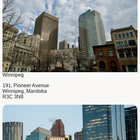
Winnipeg
191, Pioneer Avenue
Winnipeg, Manitoba
R3C 3N8