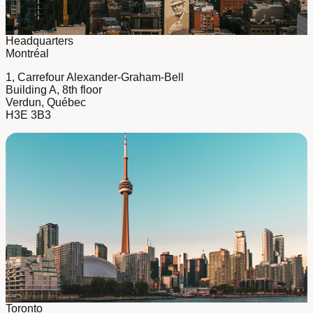
Headquarters
Montréal
1, Carrefour Alexander-Graham-Bell
Building A, 8th floor
Verdun, Québec
H3E 3B3
Toronto