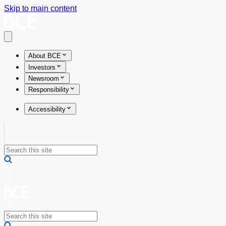
Skip to main content
Open main menu
About BCE
Investors
Newsroom
Responsibility
Accessibility