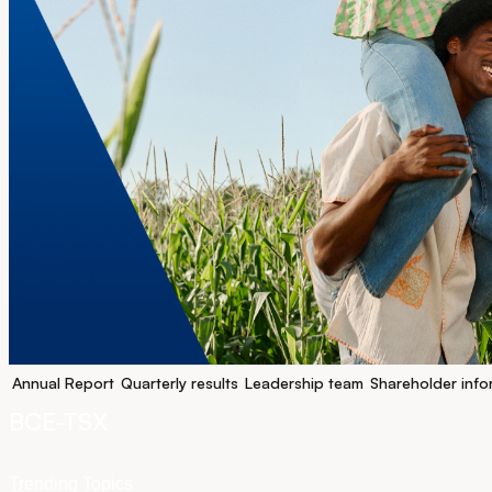
Annual Report
Quarterly results
Leadership team
Shareholder info
BCE-TSX
Trending Topics