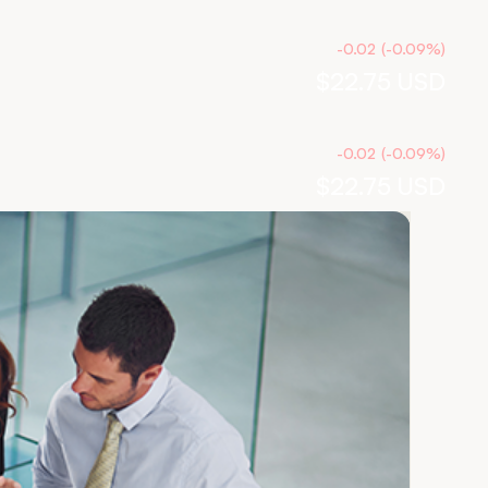
-0.02
(
-0.09
%
)
$22.75
USD
-0.02
(
-0.09
%
)
$22.75
USD