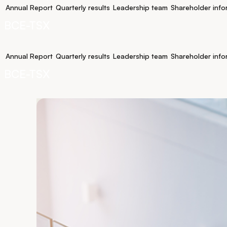
Annual Report
Quarterly results
Leadership team
Shareholder info
BCE-TSX
Annual Report
Quarterly results
Leadership team
Shareholder info
BCE-TSX