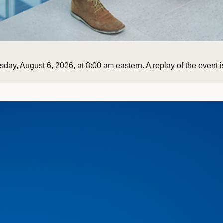
ay, August 6, 2026, at 8:00 am eastern. A replay of the event is
Currently selected