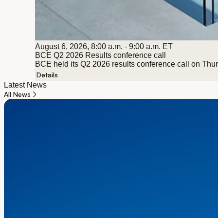
August 6, 2026, 8:00 a.m. - 9:00 a.m. ET
BCE Q2 2026 Results conference call
BCE held its Q2 2026 results conference call on Thursd
Details
Latest News
All News