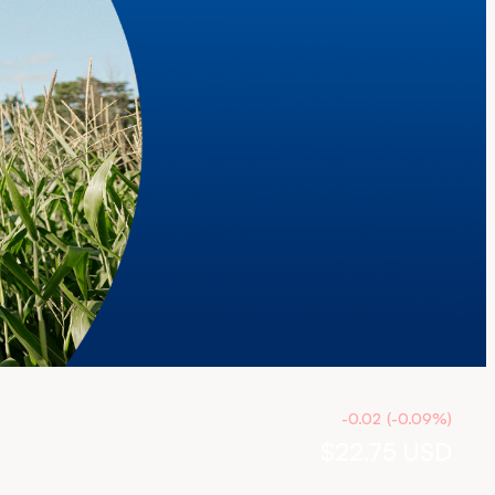
-0.02
(
-0.09
%
)
$22.75
USD