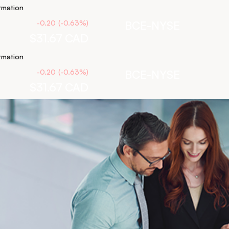
rmation
-0.20
(
-0.63
%
)
BCE-NYSE
$31.67
CAD
rmation
-0.20
(
-0.63
%
)
BCE-NYSE
$31.67
CAD