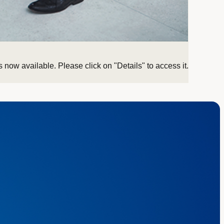
 now available. Please click on "Details" to access it.