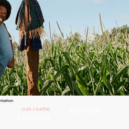
rmation
-0.20
(
-0.63
%
)
BCE-NYSE
$31.67
CAD