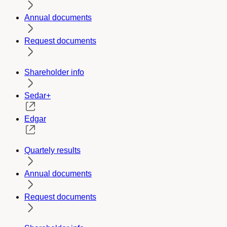
Annual documents
Request documents
Shareholder info
Sedar+
Edgar
Quartely results
Annual documents
Request documents