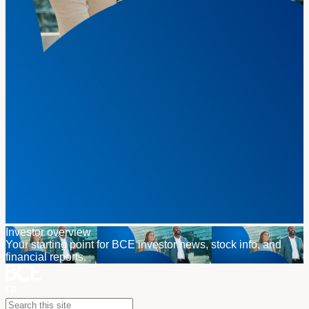
Investor overview
Your starting point for BCE investor news, stock info, and
financial reports.