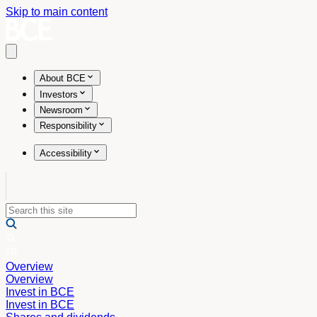
Skip to main content
Open main menu
About BCE
Investors
Newsroom
Responsibility
Accessibility
Overview
Overview
Invest in BCE
Invest in BCE