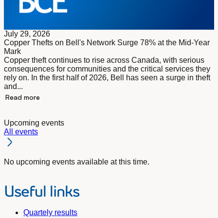
July 29, 2026
Copper Thefts on Bell's Network Surge 78% at the Mid-Year
Mark
Copper theft continues to rise across Canada, with serious
consequences for communities and the critical services they
rely on. In the first half of 2026, Bell has seen a surge in theft
and...
Read more
Upcoming events
All events
No upcoming events available at this time.
Useful links
Quartely results