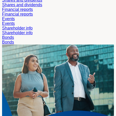
Shares and dividends
Shares and dividends
Financial reports
Financial reports
Events
Events
Shareholder info
Shareholder info
Bonds
Bonds