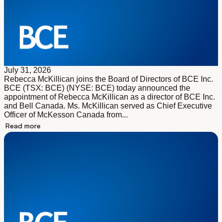
July 31, 2026
Rebecca McKillican joins the Board of Directors of BCE Inc.
BCE (TSX: BCE) (NYSE: BCE) today announced the
appointment of Rebecca McKillican as a director of BCE Inc.
and Bell Canada. Ms. McKillican served as Chief Executive
Officer of McKesson Canada from...
Read more