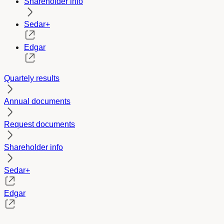
Shareholder info
Sedar+
Edgar
Quartely results
Annual documents
Request documents
Shareholder info
Sedar+
Edgar