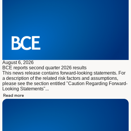
August 6, 2026
BCE reports second quarter 2026 results
This news release contains forward-looking statements. For
a description of the related risk factors and assumptions,
please see the section entitled "Caution Regarding Forward-
Looking Statements"...
Read more