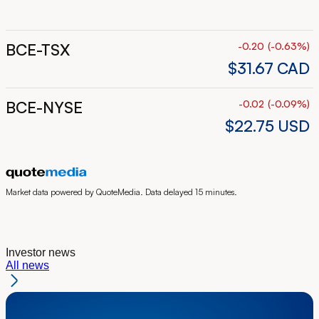
BCE-TSX
-0.20
(
-0.63
%
)
$31.67
CAD
BCE-NYSE
-0.02
(
-0.09
%
)
$22.75
USD
Market data powered by QuoteMedia. Data delayed 15 minutes.
Investor news
All news