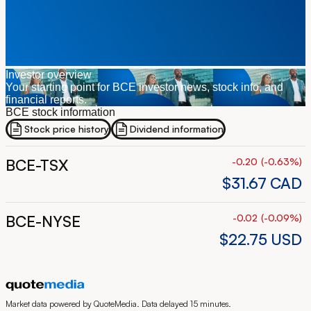
Investor overview
Your starting point for BCE investor news, stock info, and
financial reports.
BCE stock information
Stock price history
Dividend information
BCE-TSX
-0.20
(
-0.63
%
)
$31.67
CAD
BCE-NYSE
-0.02
(
-0.09
%
)
$22.75
USD
Market data powered by QuoteMedia. Data delayed 15 minutes.