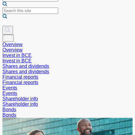
Overview
Overview
Invest in BCE
Invest in BCE
Shares and dividends
Shares and dividends
Financial reports
Financial reports
Events
Events
Shareholder info
Shareholder info
Bonds
Bonds