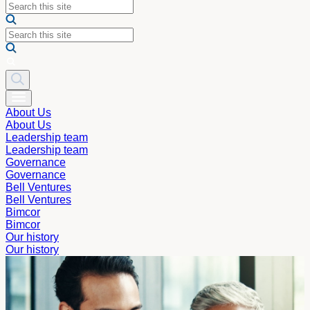
About Us
About Us
Leadership team
Leadership team
Governance
Governance
Bell Ventures
Bell Ventures
Bimcor
Bimcor
Our history
Our history