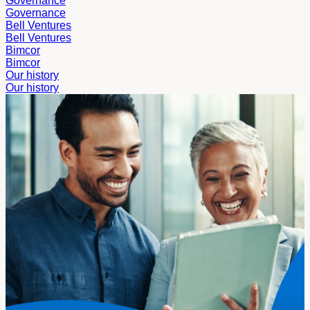
Governance
Governance
Bell Ventures
Bell Ventures
Bimcor
Bimcor
Our history
Our history