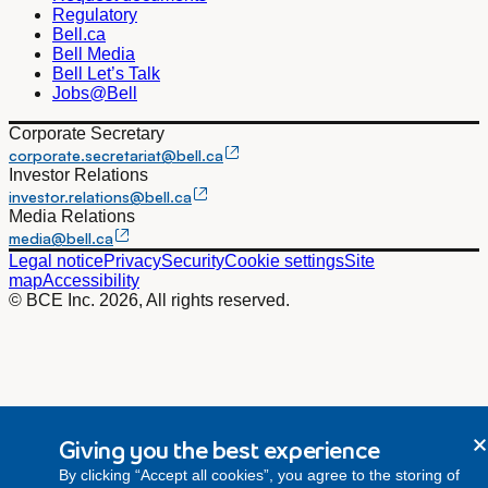
Regulatory
Bell.ca
Bell Media
Bell Let’s Talk
Jobs@Bell
Corporate Secretary
corporate.secretariat@bell.ca
Investor Relations
investor.relations@bell.ca
Media Relations
media@bell.ca
Legal notice
Privacy
Security
Cookie settings
Site
map
Accessibility
© BCE Inc. 2026, All rights reserved.
Giving you the best experience
By clicking “Accept all cookies”, you agree to the storing of