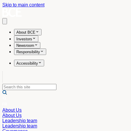
Skip to main content
Open main menu
About BCE
Investors
Newsroom
Responsibility
Accessibility
About Us
About Us
Leadership team
Leadership team