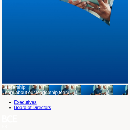
Leadership
Learn about our leadership team
Executives
Board of Directors