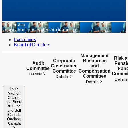
Leadership
Learn about our leadership team
Executives
Board of Directors
Management
Risk 
Corporate
Resources
Audit
Pensi
Governance
and
Committee
Fun
Committee
Compensation
Commit
Details
Committee
Details
Details
Details
Board committees
Louis
Vachon
Chair of
the Board
BCE Inc.
and Bell
Not applicable
Not applicable
Not applicable
Not app
Canada
Québec,
Canada