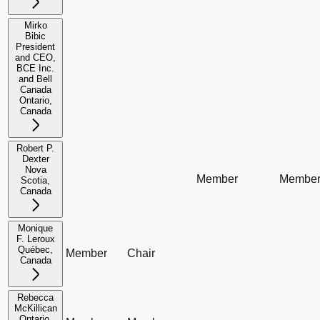
Mirko
Bibic
President
and CEO,
BCE Inc.
and Bell
Not applicable
Not applicable
Not applicable
Not app
Canada
Ontario,
Canada
Robert P.
Dexter
Nova
Member
Membe
Scotia,
Not applicable
Not applicable
Canada
Monique
F. Leroux
Québec,
Member
Chair
Not applicable
Not app
Canada
Rebecca
McKillican
Ontario,