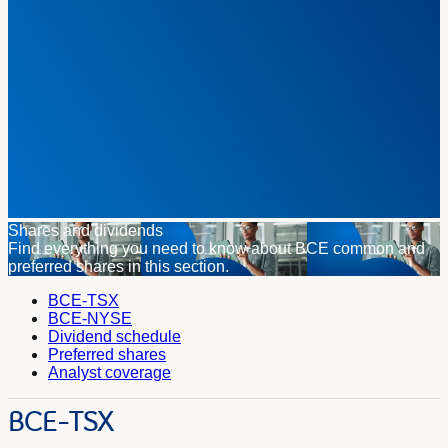
Shares and dividends
Find everything you need to know about BCE common and
preferred shares in this section.
BCE-TSX
BCE-NYSE
Dividend schedule
Preferred shares
Analyst coverage
BCE-TSX