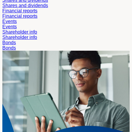
Shares and dividends
Shares and dividends
Financial reports
Financial reports
Events
Events
Shareholder info
Shareholder info
Bonds
Bonds