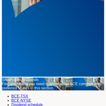
Shares and dividends
Find everything you need to know about BCE common and
preferred shares in this section.
BCE-TSX
BCE-NYSE
Dividend schedule