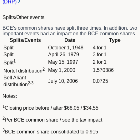
(DRP)
Splits/Other events
BCE's common shares have split three times. In addition, two
important events had an impact on the BCE common shares
Column Splits/Events
Splits/Events
Date
Type
Column Date
Dividend schedule table titled Splits/Other events - BCE.n with
Split
October 1, 1948
4 for 1
Column Type
Split
April 26, 1979
3 for 1
1
May 15, 1997
2 for 1
Split
2
May 1, 2000
1.570386
Nortel distribution
Bell Aliant
July 10, 2006
0.0725
2-3
distribution
Notes:
1
Closing price before / after $68.05 / $34.55
2
Per BCE common share / see the tax impact
3
BCE common share consolidated to 0.915