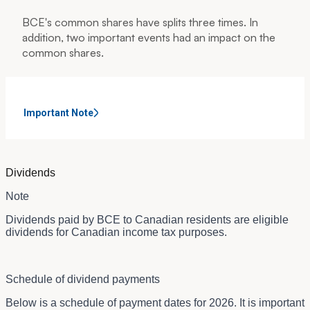
BCE's common shares have splits three times. In
addition, two important events had an impact on the
common shares.
Important Note
Dividends
Note
Dividends paid by BCE to Canadian residents are eligible
dividends for Canadian income tax purposes.
Schedule of dividend payments
Below is a schedule of payment dates for 2026. It is important