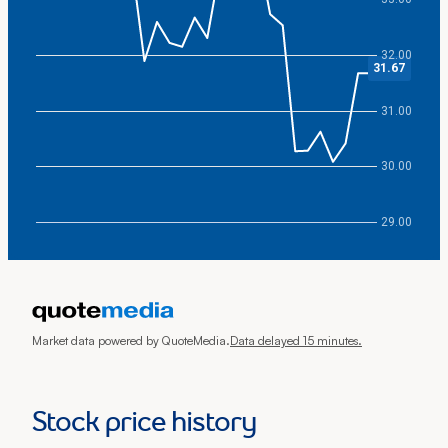
32.00
31.67
31.00
30.00
29.00
End of interactive chart.
Market data powered by QuoteMedia.
Data delayed 15 minutes.
Stock price history