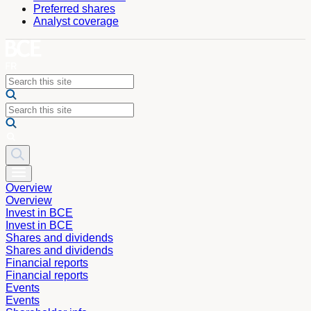
Preferred shares
Analyst coverage
Overview
Overview
Invest in BCE
Invest in BCE
Shares and dividends
Shares and dividends
Financial reports
Financial reports
Events
Events