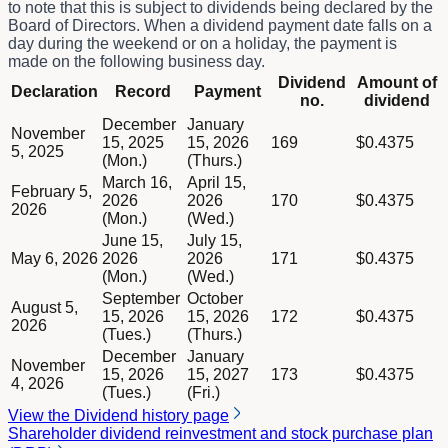
to note that this is subject to dividends being declared by the
Board of Directors. When a dividend payment date falls on a
day during the weekend or on a holiday, the payment is
made on the following business day.
Column Declaration
Dividend
Amount of
Declaration
Record
Payment
Column Record
no.
dividend
Column Payment
Dividend schedule table titled Dividend -EN with 5 rows of dat
December
January
Column Dividend no.
November
15, 2025
15, 2026
169
$0.4375
Column Amount of dividend
5, 2025
(Mon.)
(Thurs.)
March 16,
April 15,
February 5,
2026
2026
170
$0.4375
2026
(Mon.)
(Wed.)
June 15,
July 15,
May 6, 2026
2026
2026
171
$0.4375
(Mon.)
(Wed.)
September
October
August 5,
15, 2026
15, 2026
172
$0.4375
2026
(Tues.)
(Thurs.)
December
January
November
15, 2026
15, 2027
173
$0.4375
4, 2026
(Tues.)
(Fri.)
View the Dividend history page
Shareholder dividend reinvestment and stock purchase plan