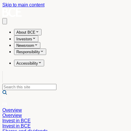
Skip to main content
Open main menu
About BCE
Investors
Newsroom
Responsibility
Accessibility
Overview
Overview
Invest in BCE
Invest in BCE