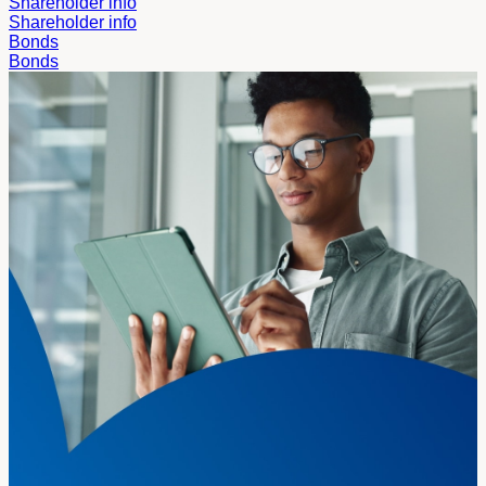
Shareholder info
Shareholder info
Bonds
Bonds