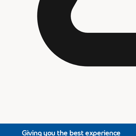
Giving you the best experience