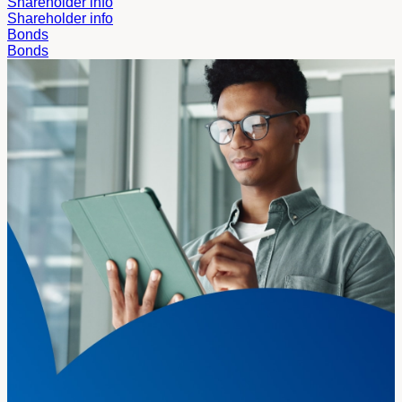
Shareholder info
Shareholder info
Bonds
Bonds