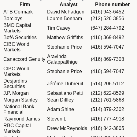
Column Firm
Firm
Analyst
Phone number
Column Analyst
Dividend schedule table titled Sell-side Equity with 17 rows of
ATB Cormark
David McFadgen
(416) 943-6452
Column Phone number
Barclays
Lauren Bonham
(212) 526-3856
BMO Capital
Tim Casey
(647) 284-4792
Markets
BofA Securities
Matthew Griffiths
(416) 369-8492
CIBC World
Stephanie Price
(416) 594-7047
Markets
Aravinda
Canaccord Genuity
(416) 869-7303
Galappatthige
CIBC World
Stephanie Price
(416) 594-7047
Markets
Desjardins
Jérôme Dubreuil
(514) 206-5112
Securities
J.P. Morgan
Sebastiano Petti
(212) 622-8529
Morgan Stanley
Sean Diffley
(212) 761-5868
National Bank
Adam Shine
(514) 879-2302
Financial
Raymond James
Steven Li
(416) 777-4918
RBC Capital
Drew McReynolds
(416) 842-3805
Markets