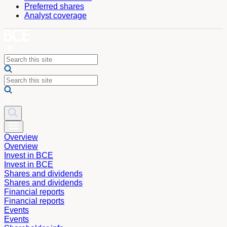
Preferred shares
Analyst coverage
Overview
Overview
Invest in BCE
Invest in BCE
Shares and dividends
Shares and dividends
Financial reports
Financial reports
Events
Events