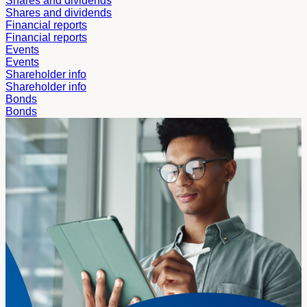
Shares and dividends
Shares and dividends
Financial reports
Financial reports
Events
Events
Shareholder info
Shareholder info
Bonds
Bonds