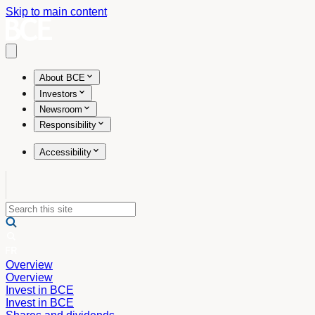
Skip to main content
Open main menu
About BCE
Investors
Newsroom
Responsibility
Accessibility
Overview
Overview
Invest in BCE
Invest in BCE