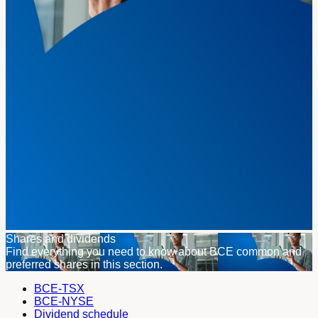
Shares and dividends
Find everything you need to know about BCE common and
preferred shares in this section.
BCE-TSX
BCE-NYSE
Dividend schedule