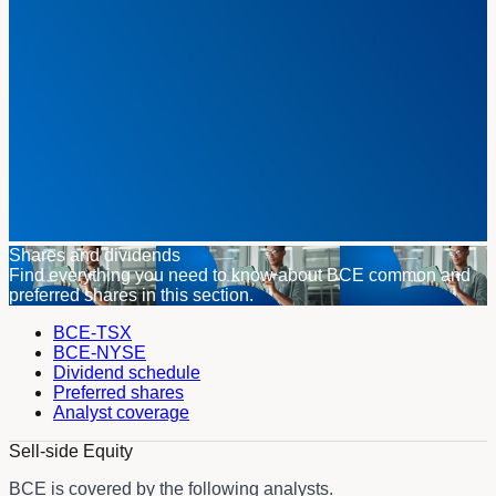
Shares and dividends
Find everything you need to know about BCE common and
preferred shares in this section.
BCE-TSX
BCE-NYSE
Dividend schedule
Preferred shares
Analyst coverage
Sell-side Equity
BCE is covered by the following analysts.