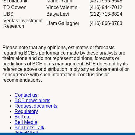
Scotiabank
Maher Yaghi
(437) 995-5548
TD Cowen
Vince Valentini
(416) 944-7012
UBS
Batya Levi
(212) 713-8824
Veritas Investment
Liam Gallagher
(416) 866-8783
Research
Please note that any opinions, estimates or forecasts
regarding BCE's performance made by these analysts are
theirs alone and do not represent opinions, forecasts or
predictions of BCE or its management. BCE does not by its
reference above or distribution imply any endorsement of or
concurrence with such information, conclusions or
recommendations.
Contact us
BCE news alerts
Request documents
Regulatory
Bell.ca
Bell Media
Bell Let’s Talk
Jobs@Bell