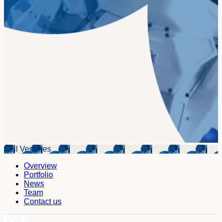
Bell Ventures
Overview
Portfolio
News
Team
Contact us