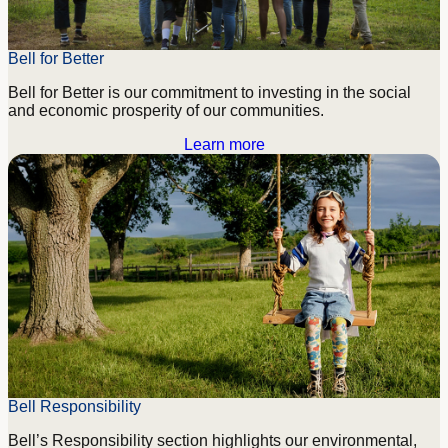
Bell for Better
Bell for Better is our commitment to investing in the social
and economic prosperity of our communities.
Learn more
Bell Responsibility
Bell’s Responsibility section highlights our environmental,