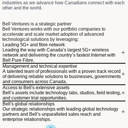
industries as we advance how Canadians connect with each
other and the world.
Dividend schedule table titled Bell Ventures helps propel Cana
Bell Ventures is a strategic partner
Bell Ventures works with our portfolio companies to
accelerate and scale market adoption of advanced
technological solutions by leveraging:
Leading 5G+ and fibre network
Leading the way with Canada’s largest 5G+ wireless
network and delivering the country’s fastest Internet with
Bell Pure Fibre.
Management and technical expertise
Global Wireless Solutions (GWS) reconfirmed that
A talented team of professionals with a proven track record
Bell’s network outperforms all other national wireless
of delivering reliable solutions to businesses, governments
networks.
and consumers across Canada.
Access to Bell's extensive assets
Bell Pure Fibre Internet offers up to 1.5x faster
More than 40,000 team members across the country.
Bell’s assets include technology labs, studios, field testing,
download speeds than cable.
Dedicated team of 7,600 network professionals
and customer trial opportunities.
continuously working to optimize our network.
Bell's global relationships
Leveraging our team’s fibre expertise to unlock
Our strategic relationships with leading global technology
significant growth opportunities across North
partners and Bell’s unparalleled sales reach and
America.
enterprise relationships.