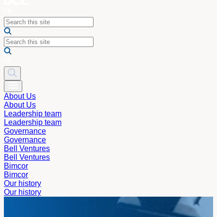
About Us
About Us
Leadership team
Leadership team
Governance
Governance
Bell Ventures
Bell Ventures
Bimcor
Bimcor
Our history
Our history