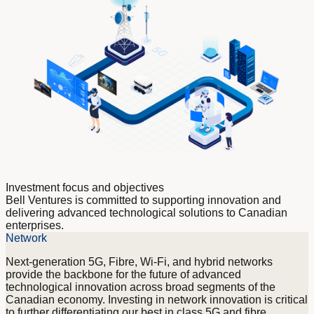
Hyperscalers
Incubators & Accelerators
International Telecommunications and
Communications companies
Universities
Investment focus and objectives
Bell Ventures is committed to supporting innovation and
delivering advanced technological solutions to Canadian
enterprises.
Network
Next-generation 5G, Fibre, Wi-Fi, and hybrid networks
provide the backbone for the future of advanced
technological innovation across broad segments of the
Canadian economy. Investing in network innovation is critical
to further differentiating our best in class 5G and fibre