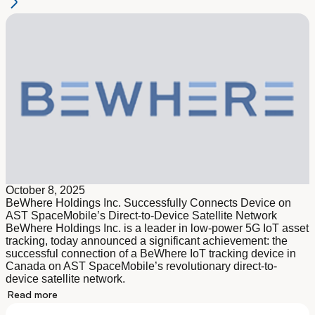
October 8, 2025
BeWhere Holdings Inc. Successfully Connects Device on
AST SpaceMobile’s Direct-to-Device Satellite Network
BeWhere Holdings Inc. is a leader in low-power 5G IoT asset
tracking, today announced a significant achievement: the
successful connection of a BeWhere IoT tracking device in
Canada on AST SpaceMobile’s revolutionary direct-to-
device satellite network.
Read more