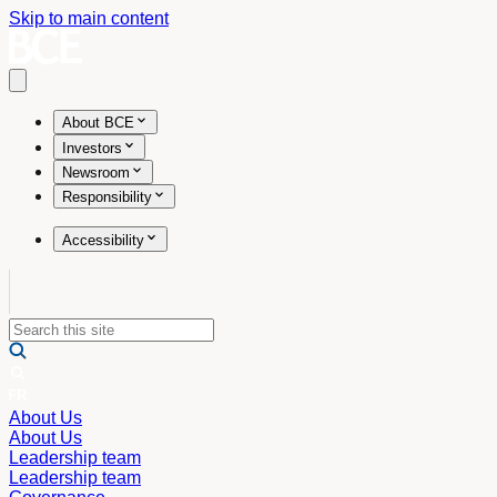
Skip to main content
Open main menu
About BCE
Investors
Newsroom
Responsibility
Accessibility
About Us
About Us
Leadership team
Leadership team