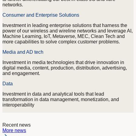
networks.
Consumer and Enterprise Solutions
Investment in leading enterprise solutions that harness the
power of our wireless and wireline networks and leverage AI,
Machine Learning, IoT, Metaverse, MEC, Clean Tech and
more capabilities to solve complex customer problems.
Media and AD tech
Investment in media technologies that drive innovation in
digital media, content, production, distribution, advertising,
and engagement.
Data
Investment in data and analytical tools that lead
transformation in data management, monetization, and
interoperability
Recent news
More news