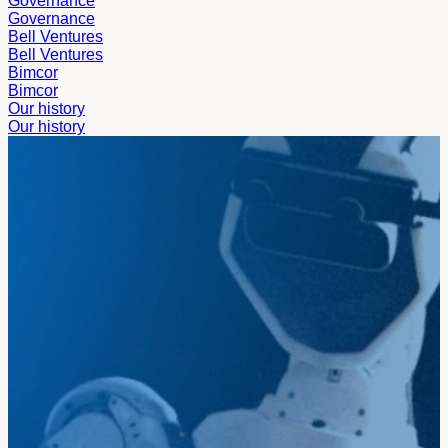
Governance
Governance
Bell Ventures
Bell Ventures
Bimcor
Bimcor
Our history
Our history