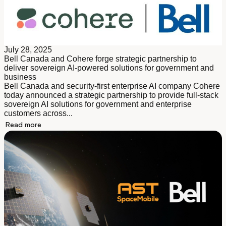
July 28, 2025
Bell Canada and Cohere forge strategic partnership to
deliver sovereign AI-powered solutions for government and
business
Bell Canada and security-first enterprise AI company Cohere
today announced a strategic partnership to provide full-stack
sovereign AI solutions for government and enterprise
customers across...
Read more