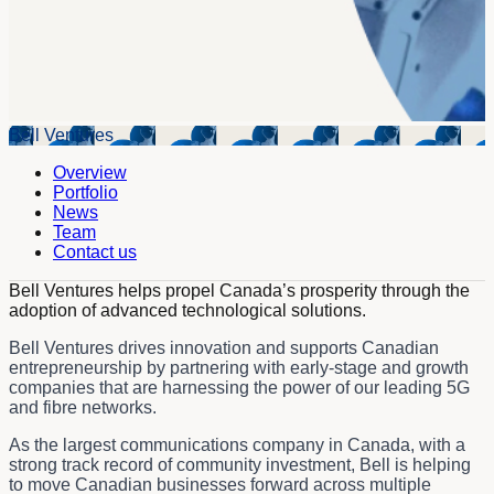
Bell Ventures
Overview
Portfolio
News
Team
Contact us
Bell Ventures helps propel Canada’s prosperity through the
adoption of advanced technological solutions.
Bell Ventures drives innovation and supports Canadian
entrepreneurship by partnering with early-stage and growth
companies that are harnessing the power of our leading 5G
and fibre networks.
As the largest communications company in Canada, with a
strong track record of community investment, Bell is helping
to move Canadian businesses forward across multiple