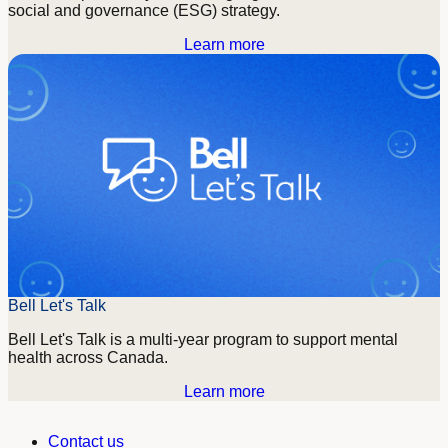
social and governance (ESG) strategy.
Learn more
Bell Let's Talk
Bell Let's Talk is a multi-year program to support mental
health across Canada.
Learn more
Contact us