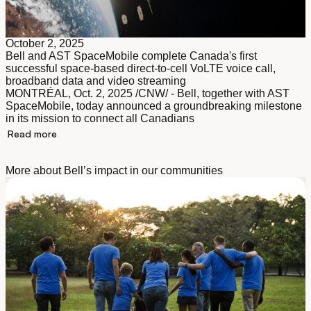
October 2, 2025
Bell and AST SpaceMobile complete Canada's first
successful space-based direct-to-cell VoLTE voice call,
broadband data and video streaming
MONTRÉAL, Oct. 2, 2025 /CNW/ - Bell, together with AST
SpaceMobile, today announced a groundbreaking milestone
in its mission to connect all Canadians
Read more
More about Bell’s impact in our communities