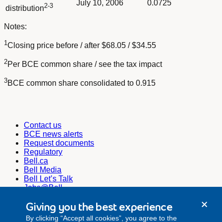
July 10, 2006
0.0725
2-3
distribution
Notes:
1
Closing price before / after $68.05 / $34.55
2
Per BCE common share / see the tax impact
3
BCE common share consolidated to 0.915
Contact us
BCE news alerts
Request documents
Regulatory
Bell.ca
Bell Media
Bell Let’s Talk
Jobs@Bell
Corporate Secretary
Giving you the best experience
corporate.secretariat@bell.ca
By clicking “Accept all cookies”, you agree to the