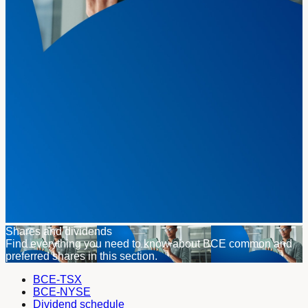
Shares and dividends
Find everything you need to know about BCE common and
preferred shares in this section.
BCE-TSX
BCE-NYSE
Dividend schedule