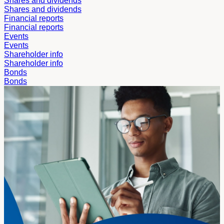
Shares and dividends
Shares and dividends
Financial reports
Financial reports
Events
Events
Shareholder info
Shareholder info
Bonds
Bonds