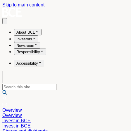
Skip to main content
Open main menu
About BCE
Investors
Newsroom
Responsibility
Accessibility
Overview
Overview
Invest in BCE
Invest in BCE