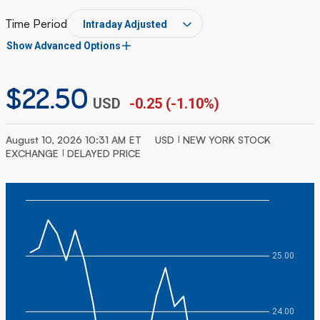
Time Period
Show Advanced Options
$22.50
USD
-0.25
(
-1.10%
)
Chart Type
August 10, 2026 10:31 AM
ET
USD
NEW YORK STOCK
EXCHANGE
DELAYED PRICE
Plot first moving average
Plot second moving average
Chart
25.00
Combination chart with 2 data series.
The chart has 1 X axis displaying Time. Data ranges from
The chart has 2 Y axes displaying values, and Volume.
24.00