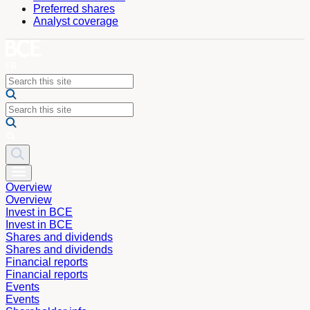
Preferred shares
Analyst coverage
Overview
Overview
Invest in BCE
Invest in BCE
Shares and dividends
Shares and dividends
Financial reports
Financial reports
Events
Events