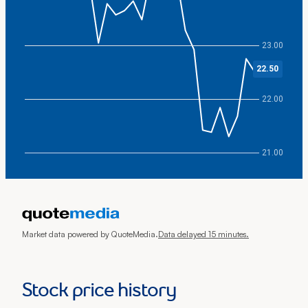
23.00
22.50
22.00
21.00
End of interactive chart.
Market data powered by QuoteMedia.
Data delayed 15 minutes.
Stock price history