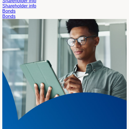
Shareholder info
Shareholder info
Bonds
Bonds