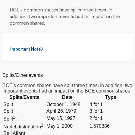
BCE's common shares have splits three times. In
addition, two important events had an impact on the
common shares.
Important Note
Splits/Other events
BCE's common shares have split three times. In addition, two
important events had an impact on the BCE common shares
Column Splits/Events
Splits/Events
Date
Type
Column Date
Dividend schedule table titled Splits/Other events - BCE.n with
Split
October 1, 1948
4 for 1
Column Type
Split
April 26, 1979
3 for 1
1
May 15, 1997
2 for 1
Split
2
May 1, 2000
1.570386
Nortel distribution
Bell Aliant