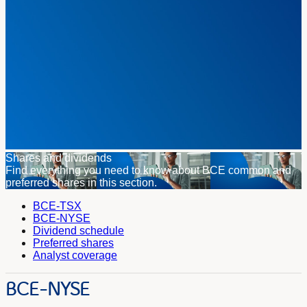
Shares and dividends
Find everything you need to know about BCE common and
preferred shares in this section.
BCE-TSX
BCE-NYSE
Dividend schedule
Preferred shares
Analyst coverage
BCE-NYSE