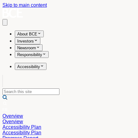
Skip to main content
Open main menu
About BCE
Investors
Newsroom
Responsibility
Accessibility
Overview
Overview
Accessibility Plan
Accessibility Plan