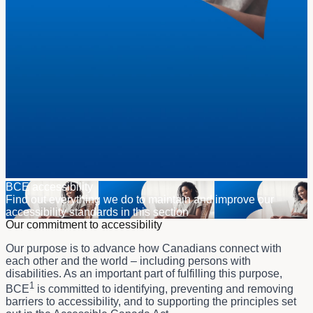
BCE accessibility
Find out everything we do to maintain and improve our
accessibility standards in this section
Our commitment to accessibility
Our purpose is to advance how Canadians connect with
each other and the world – including persons with
disabilities. As an important part of fulfilling this purpose,
1
BCE
is committed to identifying, preventing and removing
barriers to accessibility, and to supporting the principles set