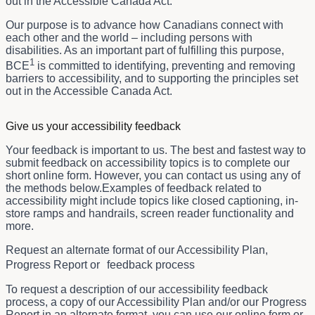
out in the Accessible Canada Act.
Our purpose is to advance how Canadians connect with
each other and the world – including persons with
disabilities. As an important part of fulfilling this purpose,
1
BCE
is committed to identifying, preventing and removing
barriers to accessibility, and to supporting the principles set
out in the Accessible Canada Act.
Give us your accessibility feedback
Your feedback is important to us. The best and fastest way to
submit feedback on accessibility topics is to complete our
short online form. However, you can contact us using any of
the methods below.Examples of feedback related to
accessibility might include topics like closed captioning, in-
store ramps and handrails, screen reader functionality and
more.
Request an alternate format of our Accessibility Plan,
Progress Report or feedback process
To request a description of our accessibility feedback
process, a copy of our Accessibility Plan and/or our Progress
Report in an alternate format, you can use our online form or