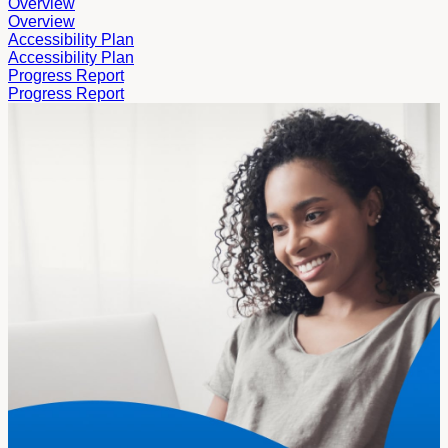
Overview
Overview
Accessibility Plan
Accessibility Plan
Progress Report
Progress Report