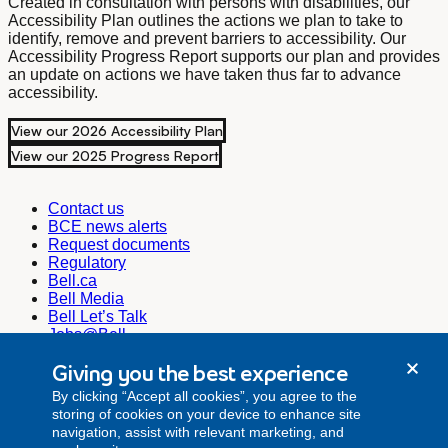
Created in consultation with persons with disabilities, our
Accessibility Plan outlines the actions we plan to take to
identify, remove and prevent barriers to accessibility. Our
Accessibility Progress Report supports our plan and provides
an update on actions we have taken thus far to advance
accessibility.
View our 2026 Accessibility Plan
View our 2025 Progress Report
Contact us
BCE news alerts
Request documents
Regulatory
Bell.ca
Bell Media
Bell Let’s Talk
Jobs@Bell
Corporate Secretary
Giving you the best experience
corporate.secretariat@bell.ca
By clicking “Accept all cookies”, you agree to the
Investor Relations
storing of cookies on your device to enhance site
investor.relations@bell.ca
navigation, assist with relevant marketing, and
Media Relations