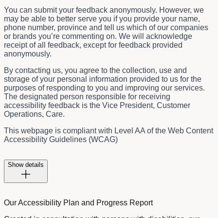
You can submit your feedback anonymously. However, we
may be able to better serve you if you provide your name,
phone number, province and tell us which of our companies
or brands you’re commenting on. We will acknowledge
receipt of all feedback, except for feedback provided
anonymously.
By contacting us, you agree to the collection, use and
storage of your personal information provided to us for the
purposes of responding to you and improving our services.
The designated person responsible for receiving
accessibility feedback is the
Vice President, Customer
Operations, Care.
This webpage is compliant with Level AA of the Web Content
Accessibility Guidelines (WCAG)
Show details
Our Accessibility Plan and Progress Report