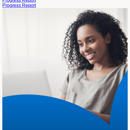
Progress Report
Progress Report