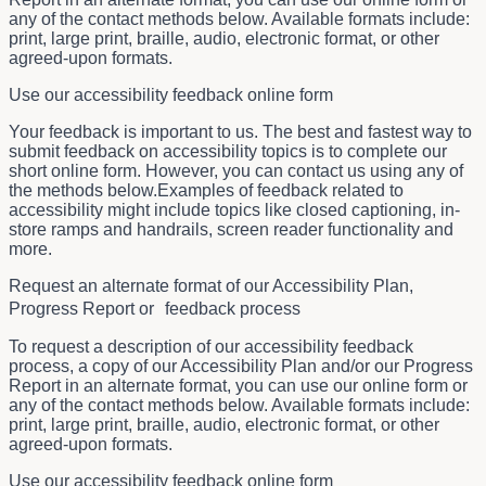
any of the contact methods below. Available formats include:
print, large print, braille, audio, electronic format, or other
agreed-upon formats.
Use our accessibility feedback online form
Your feedback is important to us. The best and fastest way to
submit feedback on accessibility topics is to complete our
short online form. However, you can contact us using any of
the methods below.Examples of feedback related to
accessibility might include topics like closed captioning, in-
store ramps and handrails, screen reader functionality and
more.
Request an alternate format of our Accessibility Plan,
Progress Report or feedback process
To request a description of our accessibility feedback
process, a copy of our Accessibility Plan and/or our Progress
Report in an alternate format, you can use our online form or
any of the contact methods below. Available formats include:
print, large print, braille, audio, electronic format, or other
agreed-upon formats.
Use our accessibility feedback online form