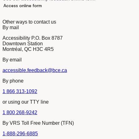
Access online form
Other ways to contact us
By mail
Accessibility P.O. Box 8787
Downtown Station
Montréal, QC H3C 4R5
By email
accessible.feedback@bce.ca
By phone
1 866 313-1092
or using our TTY line
1 800 268-9242
By VRS Toll Free Number (TFN)
1-888-296-6885