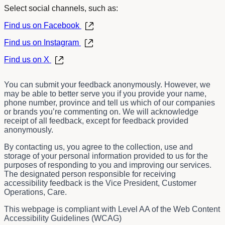
Select social channels, such as:
Find us on Facebook
Find us on Instagram
Find us on X
You can submit your feedback anonymously. However, we
may be able to better serve you if you provide your name,
phone number, province and tell us which of our companies
or brands you’re commenting on. We will acknowledge
receipt of all feedback, except for feedback provided
anonymously.
By contacting us, you agree to the collection, use and
storage of your personal information provided to us for the
purposes of responding to you and improving our services.
The designated person responsible for receiving
accessibility feedback is the
Vice President, Customer
Operations, Care.
This webpage is compliant with Level AA of the Web Content
Accessibility Guidelines (WCAG)