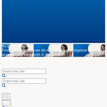
BCE accessibility
Find out everything we do to maintain and improve our
accessibility standards in this section