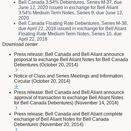
Bell Canada 3.54% Debentures, Series M-37, due
June 12, 2020 issued in exchange for Bell Aliant
3.54% Medium Term Notes, Series 9, due June 12,
2020
Bell Canada Floating Rate Debentures, Series M-38,
due April 22, 2016 issued in exchange for Bell Aliant
Floating Rate Medium Term Notes, Series 10, due
April 22, 2016
Download center
Press release: Bell Canada and Bell Aliant announce
proposal to exchange Bell Aliant Notes for Bell Canada
Debentures (October 20, 2014)
Notice of Class and Series Meetings and Information
Circular (October 20, 2014)
Press release: Bell Canada and Bell Aliant announce
approval of transaction to exchange Bell Aliant Notes
for Bell Canada Debentures) (November 14, 2014)
Press release: Bell Canada and Bell Aliant complete
exchange of Bell Aliant Notes for Bell Canada
Debentures (November 20, 2014)