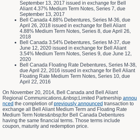
September 13, 2017 issued in exchange for Bell
Aliant 4.37% Medium Term Notes, Series 7, due
September 13, 2017
Bell Canada 4.88% Debentures, Series M-36, due
April 26, 2018 issued in exchange for Bell Aliant
4.88% Medium Term Notes, Series 8, due April 26,
2018
Bell Canada 3.54% Debentures, Series M-37, due
June 12, 2020 issued in exchange for Bell Aliant
3.54% Medium Term Notes, Series 9, due June 12,
2020
Bell Canada Floating Rate Debentures, Series M-38,
due April 22, 2016 issued in exchange for Bell Aliant
Floating Rate Medium Term Notes, Series 10, due
April 22, 2016
On November 20, 2014, Bell Canada and Bell Aliant
Regional Communications,&nbsp;Limited Partnership
annou
nced
the completion of
previously announced
transaction to
exchange all Bell Aliant Medium Term and Floating Rate
Medium Term Notes&nbsp;for Bell Canada Debentures
having the same financial terms. Those terms include
coupon, maturity and redemption price.