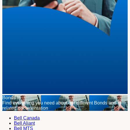
Bonds
Find everything you need about our different Bonds and
related documentation
Bell Canada
Bell Aliant
Bell MTS