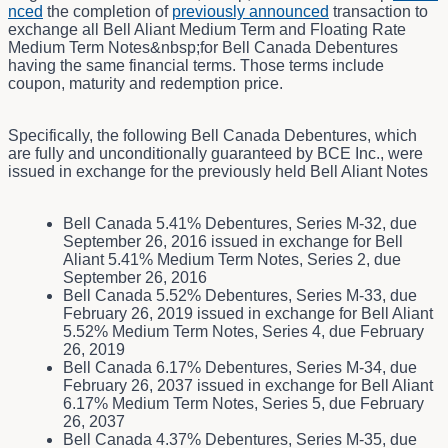
nced
the completion of
previously announced
transaction to
exchange all Bell Aliant Medium Term and Floating Rate
Medium Term Notes&nbsp;for Bell Canada Debentures
having the same financial terms. Those terms include
coupon, maturity and redemption price.
Specifically, the following Bell Canada Debentures, which
are fully and unconditionally guaranteed by BCE Inc., were
issued in exchange for the previously held Bell Aliant Notes
Bell Canada 5.41% Debentures, Series M-32, due
September 26, 2016 issued in exchange for Bell
Aliant 5.41% Medium Term Notes, Series 2, due
September 26, 2016
Bell Canada 5.52% Debentures, Series M-33, due
February 26, 2019 issued in exchange for Bell Aliant
5.52% Medium Term Notes, Series 4, due February
26, 2019
Bell Canada 6.17% Debentures, Series M-34, due
February 26, 2037 issued in exchange for Bell Aliant
6.17% Medium Term Notes, Series 5, due February
26, 2037
Bell Canada 4.37% Debentures, Series M-35, due