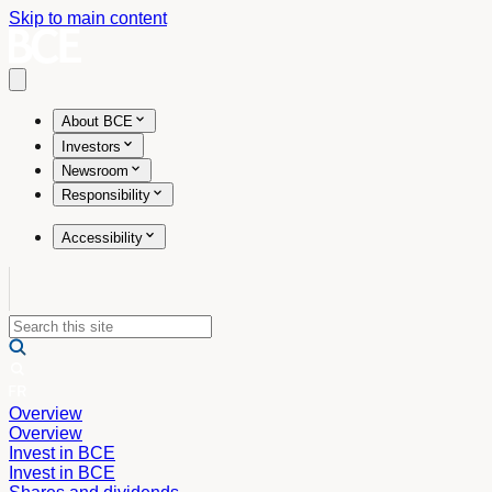
Skip to main content
Open main menu
About BCE
Investors
Newsroom
Responsibility
Accessibility
Overview
Overview
Invest in BCE
Invest in BCE