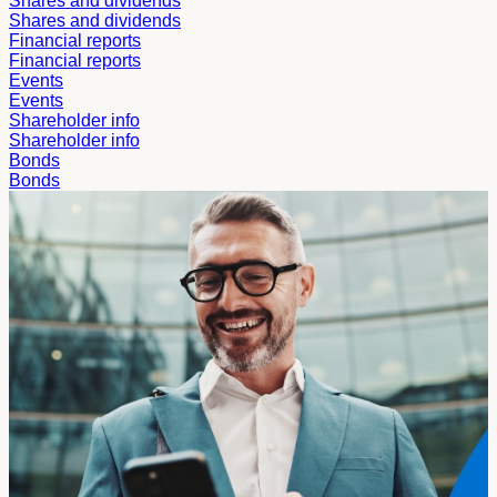
Shares and dividends
Shares and dividends
Financial reports
Financial reports
Events
Events
Shareholder info
Shareholder info
Bonds
Bonds