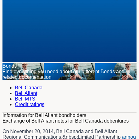
Bonds
Find everything you need about our different Bonds and
related documentation
Bell Canada
Bell Aliant
Bell MTS
Credit ratings
Information for Bell Aliant bondholders
Exchange of Bell Aliant notes for Bell Canada debentures
On November 20, 2014, Bell Canada and Bell Aliant
Regional Communications,&nbsp;Limited Partnership
annou