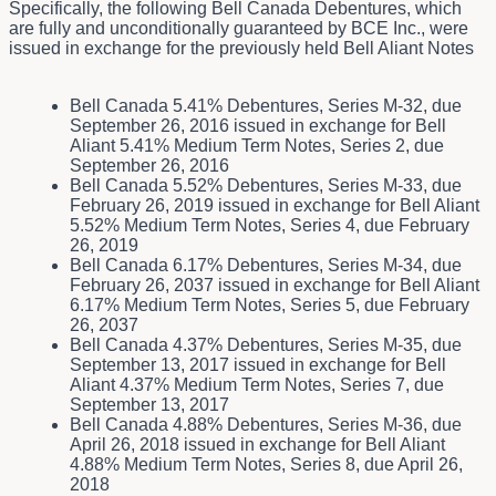
Specifically, the following Bell Canada Debentures, which
are fully and unconditionally guaranteed by BCE Inc., were
issued in exchange for the previously held Bell Aliant Notes
Bell Canada 5.41% Debentures, Series M-32, due
September 26, 2016 issued in exchange for Bell
Aliant 5.41% Medium Term Notes, Series 2, due
September 26, 2016
Bell Canada 5.52% Debentures, Series M-33, due
February 26, 2019 issued in exchange for Bell Aliant
5.52% Medium Term Notes, Series 4, due February
26, 2019
Bell Canada 6.17% Debentures, Series M-34, due
February 26, 2037 issued in exchange for Bell Aliant
6.17% Medium Term Notes, Series 5, due February
26, 2037
Bell Canada 4.37% Debentures, Series M-35, due
September 13, 2017 issued in exchange for Bell
Aliant 4.37% Medium Term Notes, Series 7, due
September 13, 2017
Bell Canada 4.88% Debentures, Series M-36, due
April 26, 2018 issued in exchange for Bell Aliant
4.88% Medium Term Notes, Series 8, due April 26,
2018