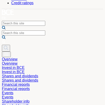
Credit ratings
Overview
Overview
Invest in BCE
Invest in BCE
Shares and dividends
Shares and dividends
Financial reports
Financial reports
Events
Events
Shareholder info