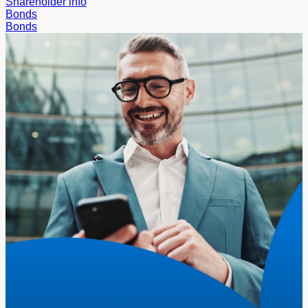
Shareholder info
Bonds
Bonds