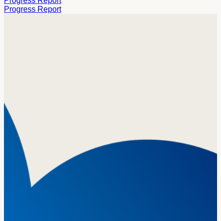
Progress Report
Progress Report