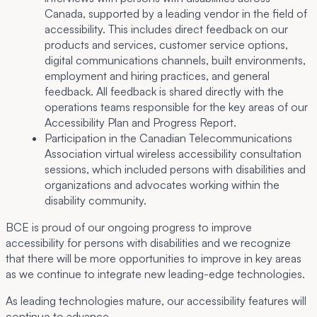
Canada, supported by a leading vendor in the field of
accessibility. This includes direct feedback on our
products and services, customer service options,
digital communications channels, built environments,
employment and hiring practices, and general
feedback. All feedback is shared directly with the
operations teams responsible for the key areas of our
Accessibility Plan and Progress Report.
Participation in the Canadian Telecommunications
Association virtual wireless accessibility consultation
sessions, which included persons with disabilities and
organizations and advocates working within the
disability community.
BCE is proud of our ongoing progress to improve
accessibility for persons with disabilities and we recognize
that there will be more opportunities to improve in key areas
as we continue to integrate new leading-edge technologies.
As leading technologies mature, our accessibility features will
continue to advance.