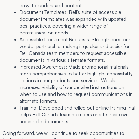
easy-to-understand content.
Document Templates:
Bell’s suite of accessible
document templates was expanded with updated
best practices, covering a wider range of
communication needs.
Accessible Document Requests:
Strengthened our
vendor partnership, making it quicker and easier for
Bell Canada team members to request accessible
documents in various alternate formats.
Increased Awareness:
Made promotional materials
more comprehensive to better highlight accessibility
options in our products and services. We also
increased visibility of our detailed instructions on
when to use and how to request communications in
alternate formats.
Training:
Developed and rolled out online training that
helps Bell Canada team members create their own
accessible documents.
Going forward, we will continue to seek opportunities to