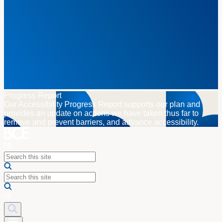
Progress Report
Our Accessibility Progress Report supports our plan and
provides an update on actions we have taken thus far to
remove and prevent barriers, and advance accessibility.