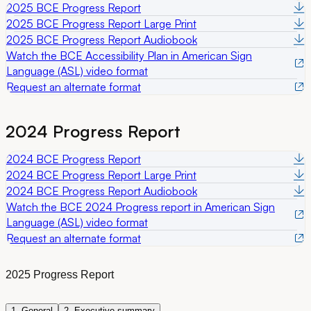
2025 BCE Progress Report
2025 BCE Progress Report Large Print
2025 BCE Progress Report Audiobook
Watch the BCE Accessibility Plan in American Sign
Language (ASL) video format
Request an alternate format
2024 Progress Report
2024 BCE Progress Report
2024 BCE Progress Report Large Print
2024 BCE Progress Report Audiobook
Watch the BCE 2024 Progress report in American Sign
Language (ASL) video format
Request an alternate format
2025 Progress Report
1. General
2. Executive summary