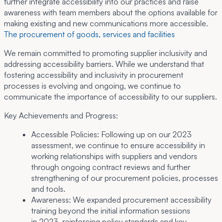
further integrate accessibility into our practices and raise
awareness with team members about the options available for
making existing and new communications more accessible.
The procurement of goods, services and facilities
We remain committed to promoting supplier inclusivity and
addressing accessibility barriers. While we understand that
fostering accessibility and inclusivity in procurement
processes is evolving and ongoing, we continue to
communicate the importance of accessibility to our suppliers.
Key Achievements and Progress:
Accessible Policies:
Following up on our 2023
assessment, we continue to ensure accessibility in
working relationships with suppliers and vendors
through ongoing contract reviews and further
strengthening of our procurement policies, processes
and tools.
Awareness:
We expanded procurement accessibility
training beyond the initial information sessions
in 2023, reinforcing policy standards and key