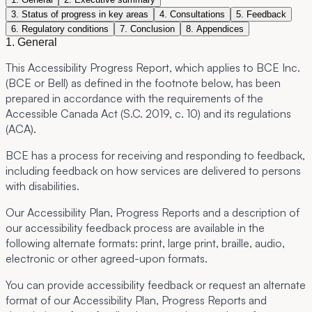
3. Status of progress in key areas
4. Consultations
5. Feedback
6. Regulatory conditions
7. Conclusion
8. Appendices
1. General
This Accessibility Progress Report, which applies to BCE Inc.
(BCE or Bell) as defined in the footnote below, has been
prepared in accordance with the requirements of the
Accessible Canada Act (S.C. 2019, c. 10) and its regulations
(ACA).
BCE has a process for receiving and responding to feedback,
including feedback on how services are delivered to persons
with disabilities.
Our Accessibility Plan, Progress Reports and a description of
our accessibility feedback process are available in the
following alternate formats: print, large print, braille, audio,
electronic or other agreed-upon formats.
You can provide accessibility feedback or request an alternate
format of our Accessibility Plan, Progress Reports and