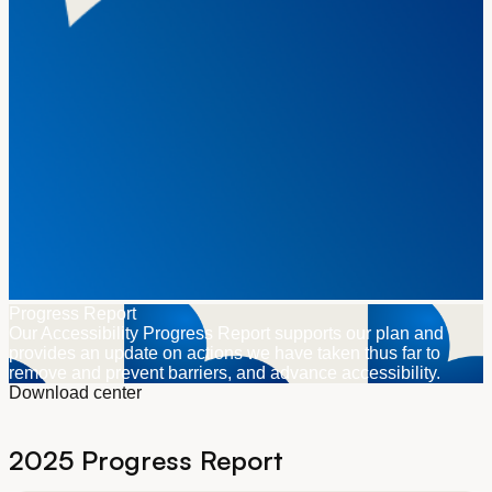
Progress Report
Our Accessibility Progress Report supports our plan and
provides an update on actions we have taken thus far to
remove and prevent barriers, and advance accessibility.
Download center
2025 Progress Report