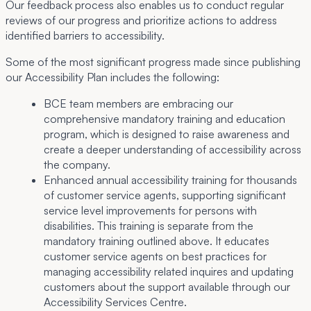
Our feedback process also enables us to conduct regular
reviews of our progress and prioritize actions to address
identified barriers to accessibility.
Some of the most significant progress made since publishing
our Accessibility Plan includes the following:
BCE team members are embracing our
comprehensive mandatory training and education
program, which is designed to raise awareness and
create a deeper understanding of accessibility across
the company.
Enhanced annual accessibility training for thousands
of customer service agents, supporting significant
service level improvements for persons with
disabilities. This training is separate from the
mandatory training outlined above. It educates
customer service agents on best practices for
managing accessibility related inquires and updating
customers about the support available through our
Accessibility Services Centre.