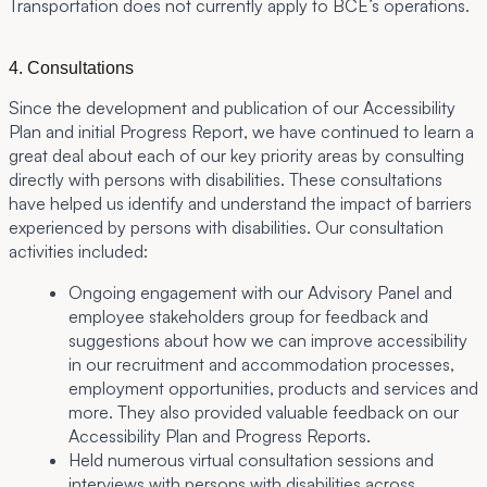
Transportation does not currently apply to BCE’s operations.
4. Consultations
Since the development and publication of our Accessibility
Plan and initial Progress Report, we have continued to learn a
great deal about each of our key priority areas by consulting
directly with persons with disabilities. These consultations
have helped us identify and understand the impact of barriers
experienced by persons with disabilities. Our consultation
activities included:
Ongoing engagement with our Advisory Panel and
employee stakeholders group for feedback and
suggestions about how we can improve accessibility
in our recruitment and accommodation processes,
employment opportunities, products and services and
more. They also provided valuable feedback on our
Accessibility Plan and Progress Reports.
Held numerous virtual consultation sessions and
interviews with persons with disabilities across