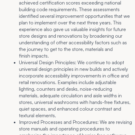
achieved certification scores exceeding national
building code requirements. These assessments
identified several improvement opportunities that we
plan to implement over the next three years. This
experience also gave us valuable insights for future
store designs and renovations by broadening our
understanding of other accessibility factors such as
the journey to get to the store, materials and
finish impacts.
Universal Design Principles:
We continue to adopt
universal design principles in new builds and actively
incorporate accessibility improvements in office and
retail renovations. Examples include adjustable
lighting, counters and desks, noise-reducing
materials, adequate circulation and aisle widths in
stores, universal washrooms with hands-free fixtures,
quiet spaces, and enhanced colour contrast and
textural elements.
Improved Processes and Procedures:
We are revising
store manuals and operating procedures to