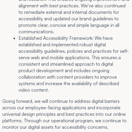
alignment with best practices. We've also continued
to remediate external and internal documents for
accessibility and updated our brand guidelines to
promote clear, concise and simple language in all
communications.
Established Accessibility Framework:
We have
established and implemented robust digital
accessibility guidelines, policies and practices for self-
serve web and mobile applications. This ensures a
consistent and streamlined approach to digital
product development and includes ongoing
collaboration with content providers to improve
systems and increase the availability of described
video content.
Going forward, we will continue to address digital barriers
across our employee-facing applications and incorporate
universal design principles and best practices into our online
platforms. Through our operational program, we continue to
monitor our digital assets for accessibility concerns.