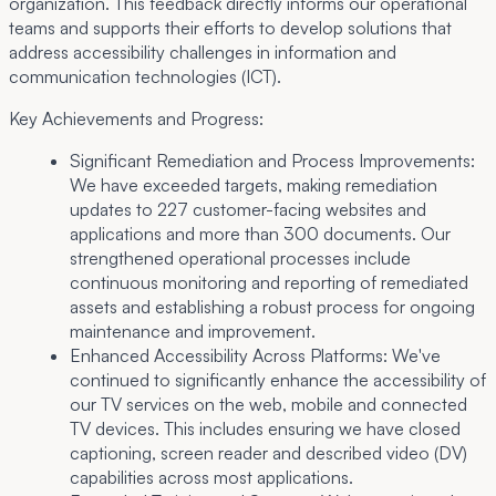
organization. This feedback directly informs our operational
teams and supports their efforts to develop solutions that
address accessibility challenges in information and
communication technologies (ICT).
Key Achievements and Progress:
Significant Remediation and Process Improvements:
We have exceeded targets, making remediation
updates to 227 customer-facing websites and
applications and more than 300 documents. Our
strengthened operational processes include
continuous monitoring and reporting of remediated
assets and establishing a robust process for ongoing
maintenance and improvement.
Enhanced Accessibility Across Platforms:
We've
continued to significantly enhance the accessibility of
our TV services on the web, mobile and connected
TV devices. This includes ensuring we have closed
captioning, screen reader and described video (DV)
capabilities across most applications.