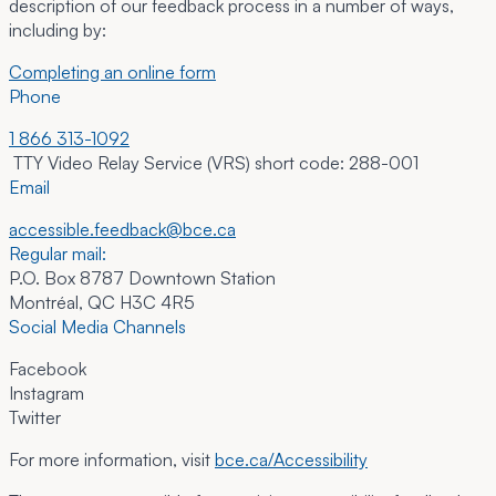
description of our feedback process in a number of ways,
including by:
Completing an online form
Phone
1 866 313-1092
TTY Video Relay Service (VRS) short code: 288-001
Email
accessible.feedback@bce.ca
Regular mail:
P.O. Box 8787 Downtown Station
Montréal, QC H3C 4R5
Social Media Channels
Facebook
Instagram
Twitter
For more information, visit
bce.ca/Accessibility