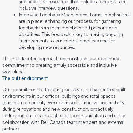
and additional resources that include a checklist and
inclusive interview questions.
Improved Feedback Mechanisms:
Formal mechanisms
are in place, enhancing our process for gathering
feedback from team members and persons with
disabilities. This feedback is key to making ongoing
improvements to our internal practices and for
developing new resources.
This multifaceted approach demonstrates our continued
commitment to creating a truly accessible and inclusive
workplace.
The built environment
Our commitment to fostering inclusive and barrier-free built
environments in our offices, buildings and retail spaces
remains a top priority. We continue to improve accessibility
during renovations and new construction, proactively
addressing barriers through clear communication and close
collaboration with Bell Canada team members and external
partners.