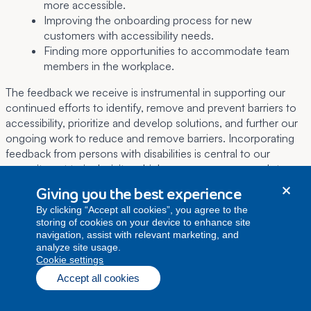
more accessible.
Improving the onboarding process for new
customers with accessibility needs.
Finding more opportunities to accommodate team
members in the workplace.
The feedback we receive is instrumental in supporting our
continued efforts to identify, remove and prevent barriers to
accessibility, prioritize and develop solutions, and further our
ongoing work to reduce and remove barriers. Incorporating
feedback from persons with disabilities is central to our
commitment to inclusivity, which ensures our approach to
supporting accessibility remains dynamic and responsive to
Giving you the best experience
the evolving needs of our diverse community.
By clicking “Accept all cookies”, you agree to the
storing of cookies on your device to enhance site
navigation, assist with relevant marketing, and
6. Regulatory conditions
analyze site usage.
cookie settings
As required by section 42(1) and section 51(1) of the ACA, we
Accept all cookies
have set out the following applicable conditions and
provisions:
Licence conditions under part II of the Broadcasting Act