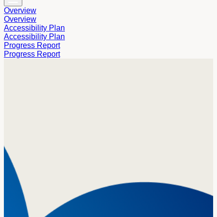
Overview
Overview
Accessibility Plan
Accessibility Plan
Progress Report
Progress Report