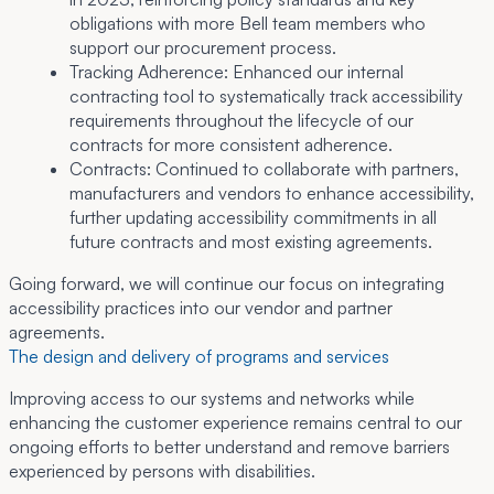
obligations with more Bell team members who
support our procurement process.
Tracking Adherence:
Enhanced our internal
contracting tool to systematically track accessibility
requirements throughout the lifecycle of our
contracts for more consistent adherence.
Contracts:
Continued to collaborate with partners,
manufacturers and vendors to enhance accessibility,
further updating accessibility commitments in all
future contracts and most existing agreements.
Going forward, we will continue our focus on integrating
accessibility practices into our vendor and partner
agreements.
The design and delivery of programs and services
Improving access to our systems and networks while
enhancing the customer experience remains central to our
ongoing efforts to better understand and remove barriers
experienced by persons with disabilities.