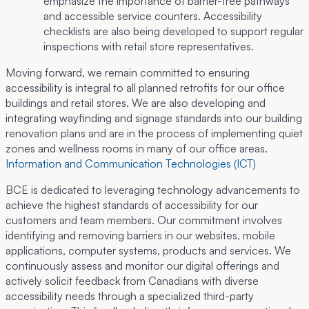
emphasize the importance of barrier-free pathways
and accessible service counters. Accessibility
checklists are also being developed to support regular
inspections with retail store representatives.
Moving forward, we remain committed to ensuring
accessibility is integral to all planned retrofits for our office
buildings and retail stores. We are also developing and
integrating wayfinding and signage standards into our building
renovation plans and are in the process of implementing quiet
zones and wellness rooms in many of our office areas.
Information and Communication Technologies (ICT)
BCE is dedicated to leveraging technology advancements to
achieve the highest standards of accessibility for our
customers and team members. Our commitment involves
identifying and removing barriers in our websites, mobile
applications, computer systems, products and services. We
continuously assess and monitor our digital offerings and
actively solicit feedback from Canadians with diverse
accessibility needs through a specialized third-party