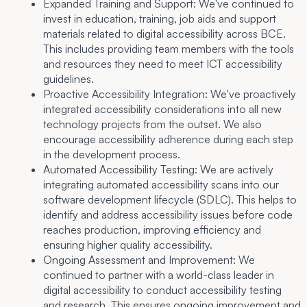
Expanded Training and Support:
We've continued to
invest in education, training, job aids and support
materials related to digital accessibility across BCE.
This includes providing team members with the tools
and resources they need to meet ICT accessibility
guidelines.
Proactive Accessibility Integration:
We've proactively
integrated accessibility considerations into all new
technology projects from the outset. We also
encourage accessibility adherence during each step
in the development process.
Automated Accessibility Testing:
We are actively
integrating automated accessibility scans into our
software development lifecycle (SDLC). This helps to
identify and address accessibility issues before code
reaches production, improving efficiency and
ensuring higher quality accessibility.
Ongoing Assessment and Improvement:
We
continued to partner with a world-class leader in
digital accessibility to conduct accessibility testing
and research. This ensures ongoing improvement and