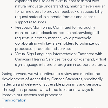
expanded the use of our virtual chat assistant with
natural language understanding, making it even easier
for online users to provide feedback on accessibility,
request material in alternate formats and access
support resources.
Feedback Monitoring:
Continued to thoroughly
monitor our feedback process to acknowledge all
requests in a timely manner, while proactively
collaborating with key stakeholders to optimize our
processes, products and services.
Virtual Sign Language Interpretation:
Partnered with
Canadian Hearing Services for our on-demand, virtual
sign language interpreter program in corporate stores.
Going forward, we will continue to review and monitor the
development of Accessibility Canada Standards, specifically
in design and delivery of accessible programs and services.
Through this process, we will also look for new ways to
improve our systems and processes.
Transportation