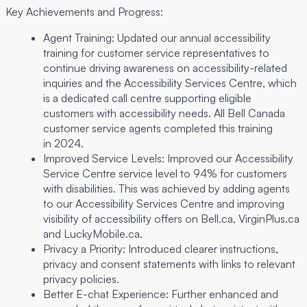
Key Achievements and Progress:
Agent Training:
Updated our annual accessibility
training for customer service representatives to
continue driving awareness on accessibility-related
inquiries and the Accessibility Services Centre, which
is a dedicated call centre supporting eligible
customers with accessibility needs. All Bell Canada
customer service agents completed this training
in 2024.
Improved Service Levels:
Improved our Accessibility
Service Centre service level to 94% for customers
with disabilities. This was achieved by adding agents
to our Accessibility Services Centre and improving
visibility of accessibility offers on Bell.ca, VirginPlus.ca
and LuckyMobile.ca.
Privacy a Priority:
Introduced clearer instructions,
privacy and consent statements with links to relevant
privacy policies.
Better E-chat Experience:
Further enhanced and