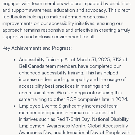
engages with team members who are impacted by disabilities
and support awareness, education and advocacy. This direct
feedback is helping us make informed progressive
improvements on our accessibility initiatives, ensuring our
approach remains responsive and effective in creating a truly
supportive and inclusive environment for all.
Key Achievements and Progress:
Accessibility Training:
As of March 31, 2025, 91% of
Bell Canada team members have completed our
enhanced accessibility training. This has helped
increase understanding, empathy and the usage of
accessibility best practices in meetings and
communications. We also began introducing this
same training to other BCE companies late in 2024.
Employee Events:
Significantly increased team
member participation in human resources-led
initiatives such as Red T-Shirt Day, National Disability
Employment Awareness Month, Global Accessibility
Awareness Day, and International Day of People with