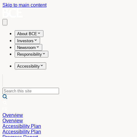
Skip to main content
Open main menu
About BCE
Investors
Newsroom
Responsibility
Accessibility
Overview
Overview
Accessibility Plan
Accessibility Plan