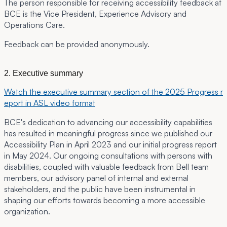
The person responsible for receiving accessibility feedback at
BCE is the Vice President, Experience Advisory and
Operations Care.
Feedback can be provided anonymously.
2. Executive summary
Watch the executive summary section of the 2025 Progress r
eport in ASL video format
BCE's dedication to advancing our accessibility capabilities
has resulted in meaningful progress since we published our
Accessibility Plan in April 2023 and our initial progress report
in May 2024. Our ongoing consultations with persons with
disabilities, coupled with valuable feedback from Bell team
members, our advisory panel of internal and external
stakeholders, and the public have been instrumental in
shaping our efforts towards becoming a more accessible
organization.