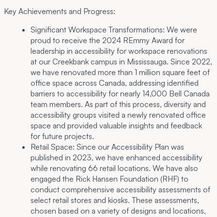
Key Achievements and Progress:
Significant Workspace Transformations:
We were
proud to receive the 2024 REmmy Award for
leadership in accessibility for workspace renovations
at our Creekbank campus in Mississauga. Since 2022,
we have renovated more than 1 million square feet of
office space across Canada, addressing identified
barriers to accessibility for nearly 14,000 Bell Canada
team members. As part of this process, diversity and
accessibility groups visited a newly renovated office
space and provided valuable insights and feedback
for future projects.
Retail Space:
Since our Accessibility Plan was
published in 2023, we have enhanced accessibility
while renovating 66 retail locations. We have also
engaged the Rick Hansen Foundation (RHF) to
conduct comprehensive accessibility assessments of
select retail stores and kiosks. These assessments,
chosen based on a variety of designs and locations,