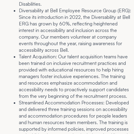
Disabilities.
Diversability at Bell Employee Resource Group (ERG):
Since its introduction in 2022, the Diversability at Bell
ERG has grown by 60%, reflecting heightened
interest in accessibility and inclusion across the
company. Our members volunteer at company
events throughout the year, raising awareness for
accessibility across Bell.
Talent Acquisition:
Our talent acquisition teams have
been trained on inclusive recruitment practices and
provided with educational resources to help hiring
managers foster inclusive experiences. The training
and resources emphasize accommodation and
accessibility needs to proactively support candidates
from the very beginning of the recruitment process.
Streamlined Accommodation Processes:
Developed
and delivered three training sessions on accessibility
and accommodation procedures for people leaders
and human resources team members. The training is
supported by informed policies, improved processes