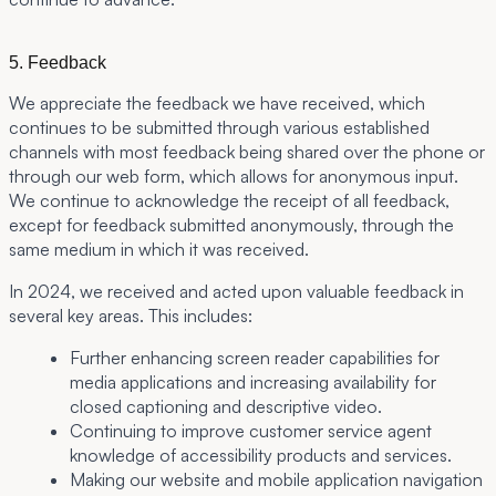
5. Feedback
We appreciate the feedback we have received, which
continues to be submitted through various established
channels with most feedback being shared over the phone or
through our web form, which allows for anonymous input.
We continue to acknowledge the receipt of all feedback,
except for feedback submitted anonymously, through the
same medium in which it was received.
In 2024, we received and acted upon valuable feedback in
several key areas. This includes:
Further enhancing screen reader capabilities for
media applications and increasing availability for
closed captioning and descriptive video.
Continuing to improve customer service agent
knowledge of accessibility products and services.
Making our website and mobile application navigation