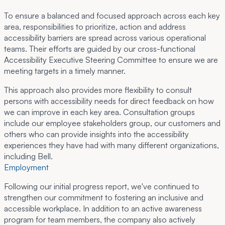
To ensure a balanced and focused approach across each key
area, responsibilities to prioritize, action and address
accessibility barriers are spread across various operational
teams. Their efforts are guided by our cross-functional
Accessibility Executive Steering Committee to ensure we are
meeting targets in a timely manner.
This approach also provides more flexibility to consult
persons with accessibility needs for direct feedback on how
we can improve in each key area. Consultation groups
include our employee stakeholders group, our customers and
others who can provide insights into the accessibility
experiences they have had with many different organizations,
including Bell.
Employment
Following our initial progress report, we've continued to
strengthen our commitment to fostering an inclusive and
accessible workplace. In addition to an active awareness
program for team members, the company also actively