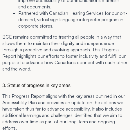
improve accessibility of communications materials
and documents.
Partnered with Canadian Hearing Services for our on-
demand, virtual sign language interpreter program in
corporate stores.
BCE remains committed to treating all people in a way that
allows them to maintain their dignity and independence
through a proactive and evolving approach. This Progress
Report highlights our efforts to foster inclusivity and fulfill our
purpose to advance how Canadians connect with each other
and the world.
3. Status of progress in key areas
This Progress Report aligns with the key areas outlined in our
Accessibility Plan and provides an update on the actions we
have taken thus far to advance accessibility. It also includes
additional learnings and challenges identified that we aim to
address over time as part of our long-term and ongoing
efforts.