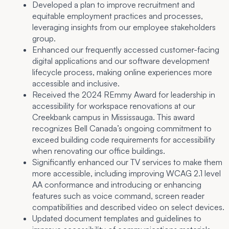
Developed a plan to improve recruitment and
equitable employment practices and processes,
leveraging insights from our employee stakeholders
group.
Enhanced our frequently accessed customer-facing
digital applications and our software development
lifecycle process, making online experiences more
accessible and inclusive.
Received the 2024 REmmy Award for leadership in
accessibility for workspace renovations at our
Creekbank campus in Mississauga. This award
recognizes Bell Canada’s ongoing commitment to
exceed building code requirements for accessibility
when renovating our office buildings.
Significantly enhanced our TV services to make them
more accessible, including improving WCAG 2.1 level
AA conformance and introducing or enhancing
features such as voice command, screen reader
compatibilities and described video on select devices.
Updated document templates and guidelines to