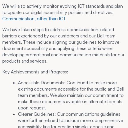
We will also actively monitor evolving ICT standards and plan
to update our digital accessibility policies and directives.
Communication, other than ICT
We have taken steps to address communication-related
barriers experienced by our customers and our Bell team
members. These include aligning our guidelines to improve
document accessibility and applying these criteria when
developing promotional and communication materials for our
products and services.
Key Achievements and Progress:
Accessible Documents:
Continued to make more
existing documents accessible for the public and Bell
team members. We also maintain our commitment to
make these documents available in alternate formats
upon request.
Clearer Guidelines:
Our communications guidelines
were further refined to include more comprehensive
accessibility tips for creating simple, concise and