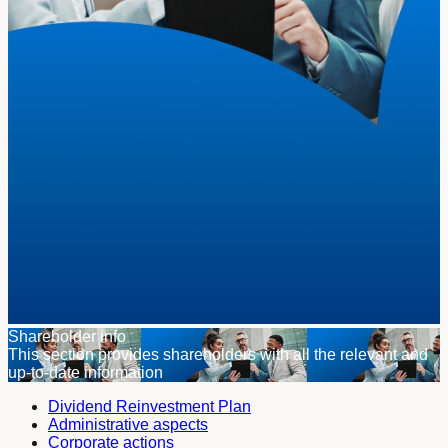
Shareholder info
This section provides shareholders with all the relevant and
up-to-date information
Dividend Reinvestment Plan
Administrative aspects
Corporate actions