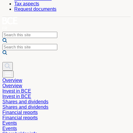
Tax aspects
Request documents
Overview
Overview
Invest in BCE
Invest in BCE
Shares and dividends
Shares and dividends
Financial reports
Financial reports
Events
Events