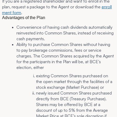
If you are a registered shareholder and want to enroll in the
plan, request a package to the Agent or download the
enroll
ment form
.
Advantages of the Plan
Convenience of having cash dividends automatically
reinvested into Common Shares, instead of receiving
cash payments.
Ability to purchase Common Shares without having
to pay brokerage commissions, fees or service
charges. The Common Shares acquired by the Agent
for the participants in the Plan will be, at BCE’s
election, either
existing Common Shares purchased on
the open market through the facilities of a
stock exchange (Market Purchase) or
newly issued Common Shares purchased
directly from BCE (Treasury Purchase).
Shares may be offered by BCE at a
discount of up to 5% from the Average
Market Price at BCE’s sole discretion if