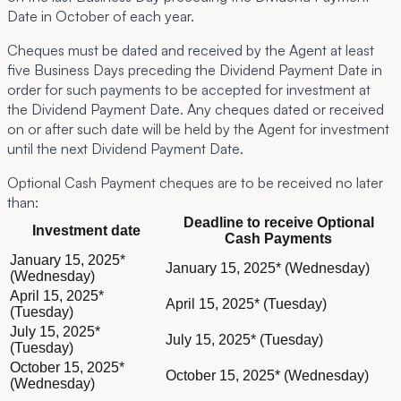
Date in October of each year.
Cheques must be dated and received by the Agent at least
five Business Days preceding the Dividend Payment Date in
order for such payments to be accepted for investment at
the Dividend Payment Date. Any cheques dated or received
on or after such date will be held by the Agent for investment
until the next Dividend Payment Date.
Optional Cash Payment cheques are to be received no later
than:
Deadline to receive Optional
Investment date
Cash Payments
Board committees
January 15, 2025*
January 15, 2025* (Wednesday)
(Wednesday)
April 15, 2025*
April 15, 2025* (Tuesday)
(Tuesday)
July 15, 2025*
July 15, 2025* (Tuesday)
(Tuesday)
October 15, 2025*
October 15, 2025* (Wednesday)
(Wednesday)