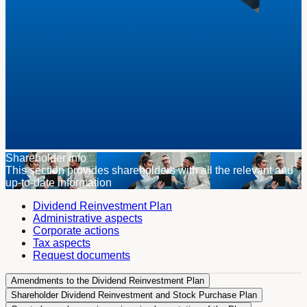
Shareholder info
This section provides shareholders with all the relevant and
up-to-date information
Dividend Reinvestment Plan
Administrative aspects
Corporate actions
Tax aspects
Request documents
Amendments to the Dividend Reinvestment Plan
Shareholder Dividend Reinvestment and Stock Purchase Plan