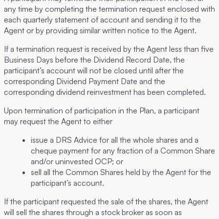
any time by completing the termination request enclosed with
each quarterly statement of account and sending it to the
Agent or by providing similar written notice to the Agent.
If a termination request is received by the Agent less than five
Business Days before the Dividend Record Date, the
participant’s account will not be closed until after the
corresponding Dividend Payment Date and the
corresponding dividend reinvestment has been completed.
Upon termination of participation in the Plan, a participant
may request the Agent to either
issue a DRS Advice for all the whole shares and a
cheque payment for any fraction of a Common Share
and/or uninvested OCP; or
sell all the Common Shares held by the Agent for the
participant’s account.
If the participant requested the sale of the shares, the Agent
will sell the shares through a stock broker as soon as