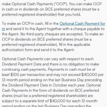
make Optional Cash Payments ("
OCP
"). You can make OCP
in cash or in dividends on BCE preferred shares (must be a
preferred registered shareholder) that you hold.
To make an OCP in cash, fill in the
Optional Cash Payment for
m
and send it to the Agent together with a cheque payable to
the Agent. No third-party cheques are accepted. To make an
OCP in dividends on BCE preferred shares (must be a
preferred registered shareholder), fill in the applicable
authorization form and send it to the Agent.
Optional Cash Payments can vary with respect to each
Dividend Payment Date and there is no obligation to make
continuing cash payments. Payments in cash must be at
least $100 per transaction and may not exceed $40,000 per
12-month period ending on the last Business Day preceding
the Dividend Payment Date in October each year. Optional
Cash Payments in the form of dividends on BCE preferred
shares (must be a preferred registered shareholder) are
subject to a separate limit of $40,000 for each 12-month
period ending on the last Business Day preceding the