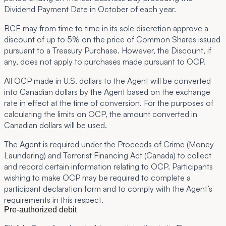
Dividend Payment Date in October of each year.
BCE may from time to time in its sole discretion approve a
discount of up to 5% on the price of Common Shares issued
pursuant to a Treasury Purchase. However, the Discount, if
any, does not apply to purchases made pursuant to OCP.
All OCP made in U.S. dollars to the Agent will be converted
into Canadian dollars by the Agent based on the exchange
rate in effect at the time of conversion. For the purposes of
calculating the limits on OCP, the amount converted in
Canadian dollars will be used.
The Agent is required under the Proceeds of Crime (Money
Laundering) and Terrorist Financing Act (Canada) to collect
and record certain information relating to OCP. Participants
wishing to make OCP may be required to complete a
participant declaration form and to comply with the Agent’s
requirements in this respect.
Pre-authorized debit