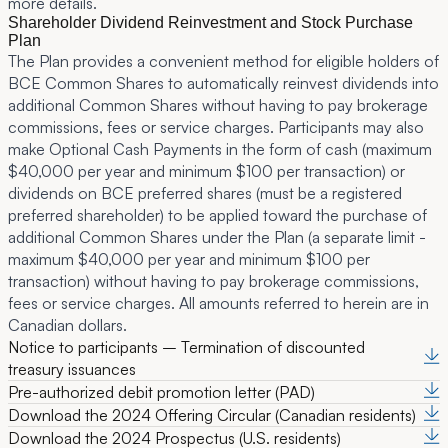
more details.
Shareholder Dividend Reinvestment and Stock Purchase
Plan
The Plan provides a convenient method for eligible holders of
BCE Common Shares to automatically reinvest dividends into
additional Common Shares without having to pay brokerage
commissions, fees or service charges. Participants may also
make Optional Cash Payments in the form of cash (maximum
$40,000 per year and minimum $100 per transaction) or
dividends on BCE preferred shares (must be a registered
preferred shareholder) to be applied toward the purchase of
additional Common Shares under the Plan (a separate limit -
maximum $40,000 per year and minimum $100 per
transaction) without having to pay brokerage commissions,
fees or service charges. All amounts referred to herein are in
Canadian dollars.
Notice to participants – Termination of discounted
treasury issuances
Pre-authorized debit promotion letter (PAD)
Download the 2024 Offering Circular (Canadian residents)
Download the 2024 Prospectus (U.S. residents)