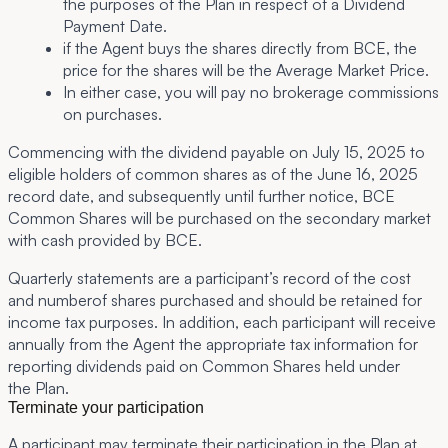
the purposes of the Plan in respect of a Dividend
Payment Date.
if the Agent buys the shares directly from BCE, the
price for the shares will be the Average Market Price.
In either case, you will pay no brokerage commissions
on purchases.
Commencing with the dividend payable on July 15, 2025 to
eligible holders of common shares as of the June 16, 2025
record date, and subsequently until further notice, BCE
Common Shares will be purchased on the secondary market
with cash provided by BCE.
Quarterly statements are a participant’s record of the cost
and numberof shares purchased and should be retained for
income tax purposes.
In addition, each participant will receive
annually from the Agent the appropriate tax information for
reporting dividends paid on Common Shares held under
the Plan.
Terminate your participation
A participant may terminate their participation in the Plan at