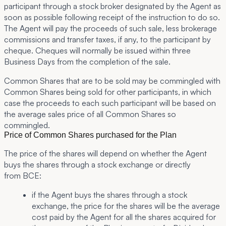
participant through a stock broker designated by the Agent as
soon as possible following receipt of the instruction to do so.
The Agent will pay the proceeds of such sale, less brokerage
commissions and transfer taxes, if any, to the participant by
cheque. Cheques will normally be issued within three
Business Days from the completion of the sale.
Common Shares that are to be sold may be commingled with
Common Shares being sold for other participants, in which
case the proceeds to each such participant will be based on
the average sales price of all Common Shares so
commingled.
Price of Common Shares purchased for the Plan
The price of the shares will depend on whether the Agent
buys the shares through a stock exchange or directly
from BCE:
if the Agent buys the shares through a stock
exchange, the price for the shares will be the average
cost paid by the Agent for all the shares acquired for