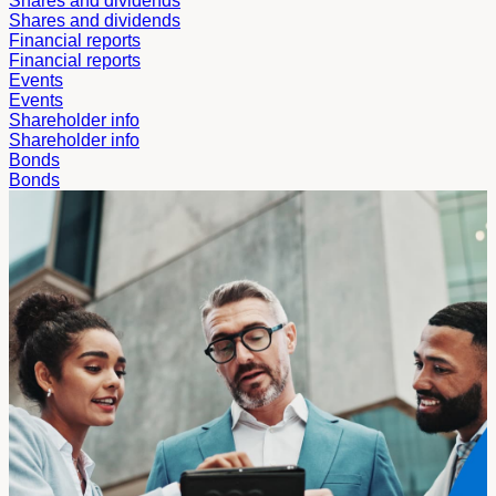
Shares and dividends
Shares and dividends
Financial reports
Financial reports
Events
Events
Shareholder info
Shareholder info
Bonds
Bonds