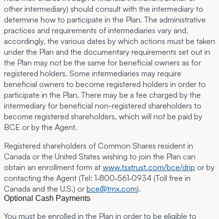
other intermediary) should consult with the intermediary to
determine how to participate in the Plan. The administrative
practices and requirements of intermediaries vary and,
accordingly, the various dates by which actions must be taken
under the Plan and the documentary requirements set out in
the Plan may not be the same for beneficial owners as for
registered holders. Some intermediaries may require
beneficial owners to become registered holders in order to
participate in the Plan. There may be a fee charged by the
intermediary for beneficial non-registered shareholders to
become registered shareholders, which will not be paid by
BCE or by the Agent.
Registered shareholders of Common Shares resident in
Canada or the United States wishing to join the Plan can
obtain an enrollment form at
www.tsxtrust.com/bce/drip
or by
contacting the Agent (Tel: 1‑800‑561‑0934 (Toll free in
Canada and the U.S.) or
bce@tmx.com
).
Optional Cash Payments
You must be enrolled in the Plan in order to be eligible to