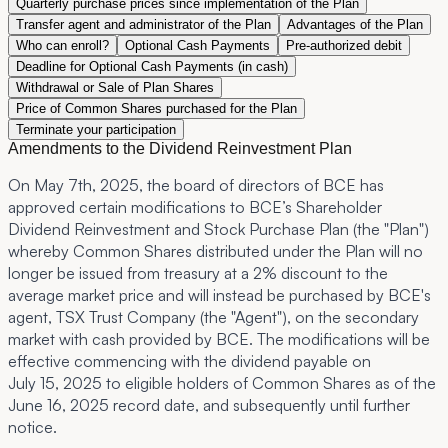
Quarterly purchase prices since implementation of the Plan
Transfer agent and administrator of the Plan
Advantages of the Plan
Who can enroll?
Optional Cash Payments
Pre-authorized debit
Deadline for Optional Cash Payments (in cash)
Withdrawal or Sale of Plan Shares
Price of Common Shares purchased for the Plan
Terminate your participation
Amendments to the Dividend Reinvestment Plan
On May 7th, 2025, the board of directors of BCE has
approved certain modifications to BCE’s Shareholder
Dividend Reinvestment and Stock Purchase Plan (the "
Plan
")
whereby Common Shares distributed under the Plan will no
longer be issued from treasury at a 2% discount to the
average market price and will instead be purchased by BCE's
agent, TSX Trust Company (the "
Agent
"), on the secondary
market with cash provided by BCE. The modifications will be
effective commencing with the dividend payable on
July 15, 2025 to eligible holders of Common Shares as of the
June 16, 2025 record date, and subsequently until further
notice.