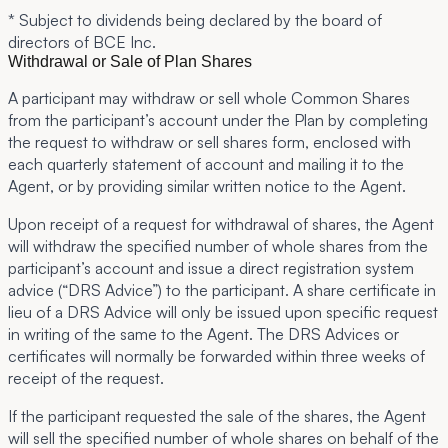
* Subject to dividends being declared by the board of
directors of BCE Inc.
Withdrawal or Sale of Plan Shares
A participant may withdraw or sell whole Common Shares
from the participant’s account under the Plan by completing
the request to withdraw or sell shares form, enclosed with
each quarterly statement of account and mailing it to the
Agent, or by providing similar written notice to the Agent.
Upon receipt of a request for withdrawal of shares, the Agent
will withdraw the specified number of whole shares from the
participant’s account and issue a direct registration system
advice (“DRS Advice”) to the participant. A share certificate in
lieu of a DRS Advice will only be issued upon specific request
in writing of the same to the Agent. The DRS Advices or
certificates will normally be forwarded within three weeks of
receipt of the request.
If the participant requested the sale of the shares, the Agent
will sell the specified number of whole shares on behalf of the