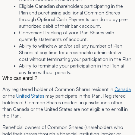
Eligible Canadian shareholders participating in the
Plan and purchasing additional Common Shares
through Optional Cash Payments can do so by pre-
authorized debit of their bank account.
Convenient tracking of your Plan Shares with
quarterly statements of account.
Ability to withdraw and/or sell any number of Plan
Shares at any time for a reasonable administrative
cost without terminating your participation in the Plan.
Ability to terminate your participation in the Plan at
any time without penalty.
Who can enroll?
Any registered holder of Common Shares
resident in
Canada
or the
United States
may participate in the Plan. Registered
holders of Common Shares resident in jurisdictions other
than Canada or the United States are not eligible to enroll in
the Plan.
Beneficial owners of Common Shares
(shareholders who
hold their shares through a financial institution, broker or