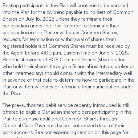
Existing participants in the Plan will continue to be enrolled
into the Plan for the dividend payable to holders of Common
Shares on July 15, 2025 unless they terminate their
participation under the Plan. In order to terminate their
participation in the Plan or withdraw Common Shares,
requests for termination or withdrawal of shares from
registered holders of Common Shares must be received by
the Agent before 4:00 p.m. Eastern time on June 9, 2025.
Beneficial owners of BCE Common Shares (shareholders
who hold their shares through a financial institution, broker or
other intermediary) should consult with the intermediary well
in advance of that date to determine how to participate in the
Plan or withdraw shares or terminate their participation under
the Plan.
The pre-authorized debit service recently introduced is still
offered to eligible Canadian shareholders participating in the
Plan to purchase additional Common Shares through
Optional Cash Payments by pre-authorized debit of their
bank account. See corresponding section on this page for