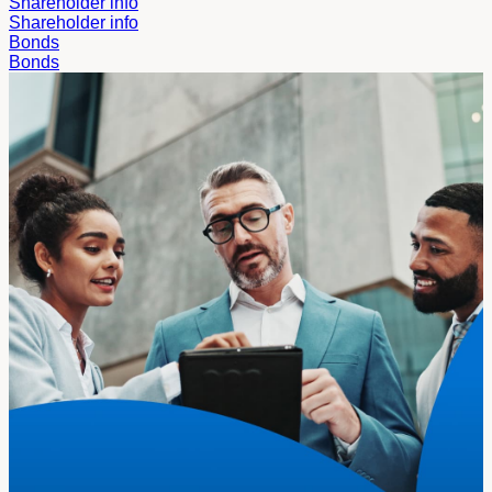
Shareholder info
Shareholder info
Bonds
Bonds