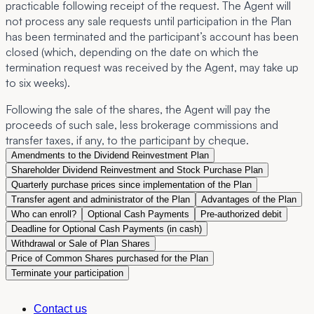
practicable following receipt of the request. The Agent will
not process any sale requests until participation in the Plan
has been terminated and the participant’s account has been
closed (which, depending on the date on which the
termination request was received by the Agent, may take up
to six weeks).
Following the sale of the shares, the Agent will pay the
proceeds of such sale, less brokerage commissions and
transfer taxes, if any, to the participant by cheque.
Amendments to the Dividend Reinvestment Plan
Shareholder Dividend Reinvestment and Stock Purchase Plan
Quarterly purchase prices since implementation of the Plan
Transfer agent and administrator of the Plan
Advantages of the Plan
Who can enroll?
Optional Cash Payments
Pre-authorized debit
Deadline for Optional Cash Payments (in cash)
Withdrawal or Sale of Plan Shares
Price of Common Shares purchased for the Plan
Terminate your participation
Contact us