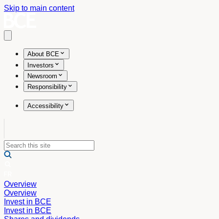
Skip to main content
Open main menu
About BCE
Investors
Newsroom
Responsibility
Accessibility
Overview
Overview
Invest in BCE
Invest in BCE