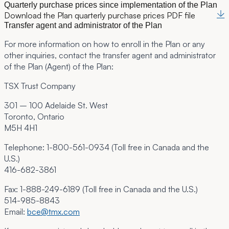
Quarterly purchase prices since implementation of the Plan
Download the Plan quarterly purchase prices PDF file
Transfer agent and administrator of the Plan
For more information on how to enroll in the Plan or any
other inquiries, contact the transfer agent and administrator
of the Plan (Agent) of the Plan:
TSX Trust Company
301 – 100 Adelaide St. West
Toronto, Ontario
M5H 4H1
Telephone:
1-800-561-0934 (Toll free in Canada and the
U.S.)
416-682-3861
Fax:
1-888-249-6189 (Toll free in Canada and the U.S.)
514-985-8843
Email:
bce@tmx.com