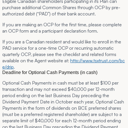
Eligible Canadian shareholders participating in its Plan can
purchase additional Common Shares through OCP by pre-
authorized debit (“
PAD
”) of their bank account.
If you are making an OCP for the first time, please complete
an OCP form and a participant declaration form.
If you are a Canadian resident and would like to enroll in the
PAD service for a one-time OCP or recurring automatic
quarterly OCP, please see the checklist and related forms
available on the Agent website at:
http://www.tsxtrust.com/bc
e/drip
.
Deadline for Optional Cash Payments (in cash)
Optional Cash Payments in cash must be at least $100 per
transaction and may not exceed $40,000 per 12-month
period ending on the last Business Day preceding the
Dividend Payment Date in October each year. Optional Cash
Payments in the form of dividends on BCE preferred shares
(must be a preferred registered shareholder) are subject to a
separate limit of $40,000 for each 12-month period ending
on the last Business Day preceding the Dividend Payment