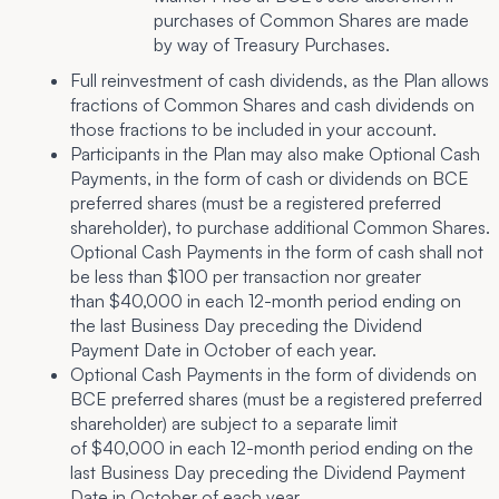
purchases of Common Shares are made
by way of Treasury Purchases.
Full reinvestment of cash dividends, as the Plan allows
fractions of Common Shares and cash dividends on
those fractions to be included in your account.
Participants in the Plan may also make Optional Cash
Payments, in the form of cash or dividends on BCE
preferred shares (must be a registered preferred
shareholder), to purchase additional Common Shares.
Optional Cash Payments in the form of cash shall not
be less than $100 per transaction nor greater
than $40,000 in each 12-month period ending on
the last Business Day preceding the Dividend
Payment Date in October of each year.
Optional Cash Payments in the form of dividends on
BCE preferred shares (must be a registered preferred
shareholder) are subject to a separate limit
of $40,000 in each 12-month period ending on the
last Business Day preceding the Dividend Payment
Date in October of each year.