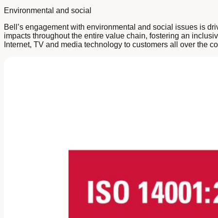
Environmental and social
Bell’s engagement with environmental and social issues is dri
impacts throughout the entire value chain, fostering an inclus
Internet, TV and media technology to customers all over the co