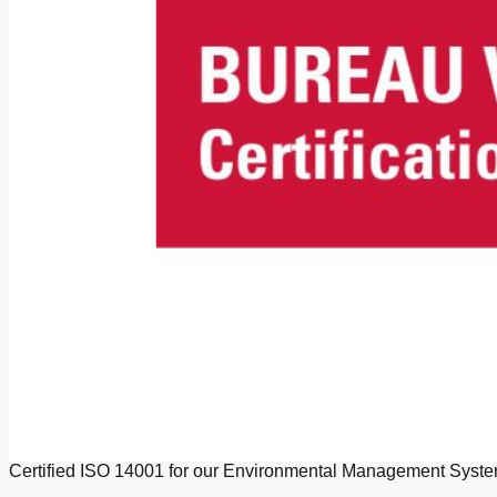
Certified ISO 14001 for our Environmental Management Syst