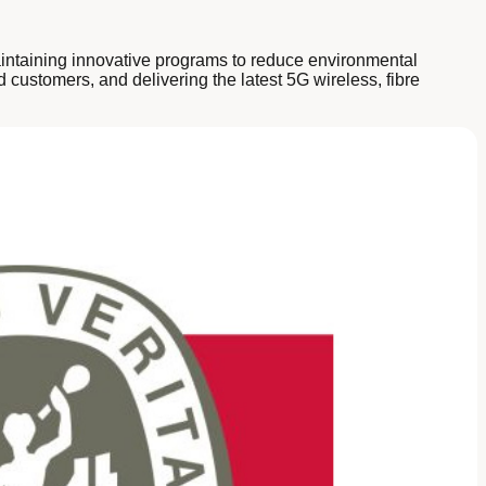
maintaining innovative programs to reduce environmental
 customers, and delivering the latest 5G wireless, fibre