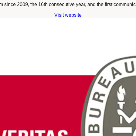
since 2009, the 16th consecutive year, and the first communica
Visit website