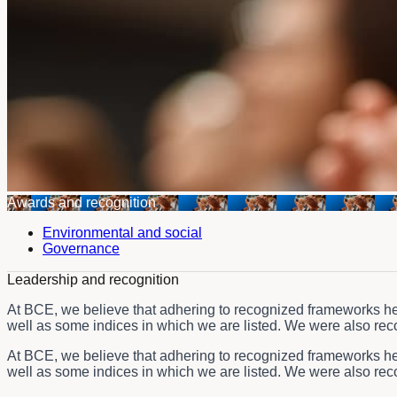
Awards and recognition
Environmental and social
Governance
Leadership and recognition
At BCE, we believe that adhering to recognized frameworks hel
well as some indices in which we are listed. We were also recog
At BCE, we believe that adhering to recognized frameworks hel
well as some indices in which we are listed. We were also recog