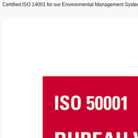
Certified ISO 14001 for our Environmental Management System 