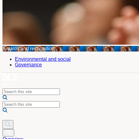
Awards and recognition
Environmental and social
Governance