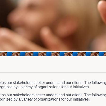
ps our stakeholders better understand our efforts. The followin
nized by a variety of organizations for our initiatives.
ps our stakeholders better understand our efforts. The followin
nized by a variety of organizations for our initiatives.