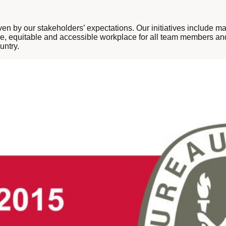
ven by our stakeholders’ expectations. Our initiatives include 
ive, equitable and accessible workplace for all team members and
untry.