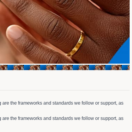
g are the frameworks and standards we follow or support, as
g are the frameworks and standards we follow or support, as