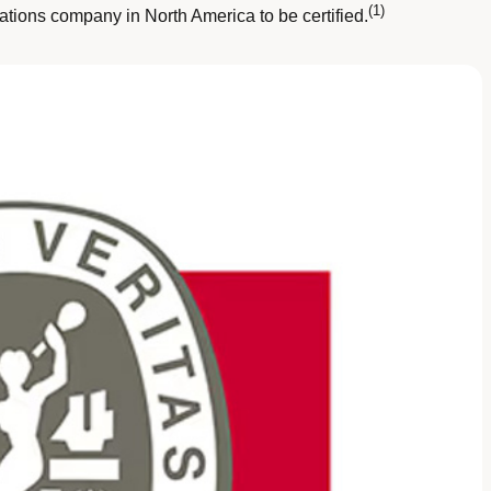
(1)
tions company in North America to be certified.