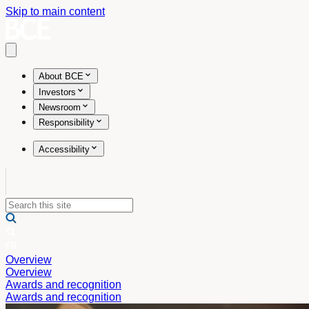
Skip to main content
Open main menu
About BCE
Investors
Newsroom
Responsibility
Accessibility
Overview
Overview
Awards and recognition
Awards and recognition