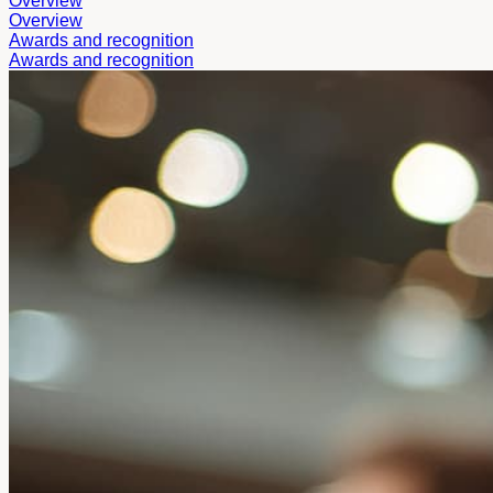
Overview
Overview
Awards and recognition
Awards and recognition