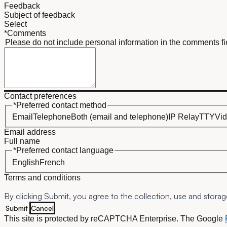
Feedback
Subject of feedback
*Comments
Please do not include personal information in the comments fi
Contact preferences
*Preferred contact method
Email
Telephone
Both (email and telephone)
IP Relay
TTY
Vid
Email address
Full name
*Preferred contact language
English
French
Terms and conditions
By clicking
Submit
, you agree to the collection, use and stora
Submit
Cancel
This site is protected by reCAPTCHA Enterprise. The Google