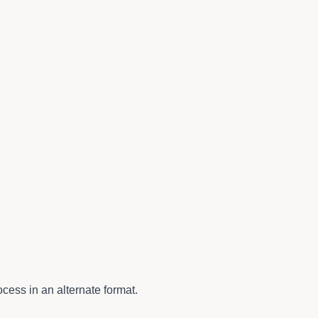
cess in an alternate format.