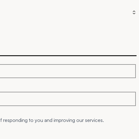
of responding to you and improving our services.