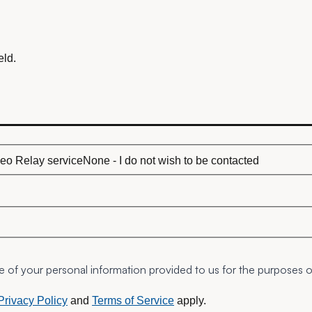
eld.
eo Relay service
None - I do not wish to be contacted
ge of your personal information provided to us for the purposes 
Privacy Policy
and
Terms of Service
apply.