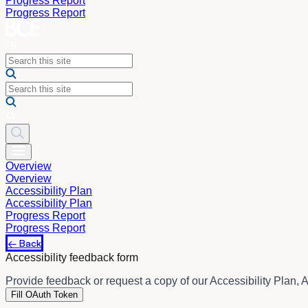
Progress Report
Progress Report
Overview
Overview
Accessibility Plan
Accessibility Plan
Progress Report
Progress Report
← Back
Accessibility feedback form
Provide feedback or request a copy of our Accessibility Plan, A
Fill OAuth Token