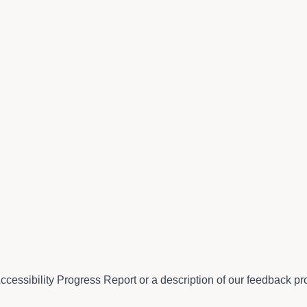
ccessibility Progress Report or a description of our feedback pro