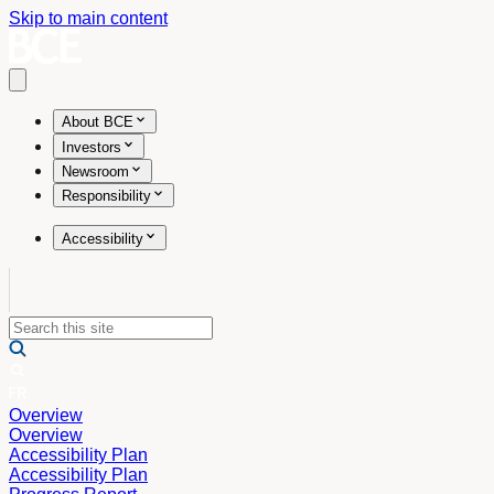
Skip to main content
Open main menu
About BCE
Investors
Newsroom
Responsibility
Accessibility
Overview
Overview
Accessibility Plan
Accessibility Plan