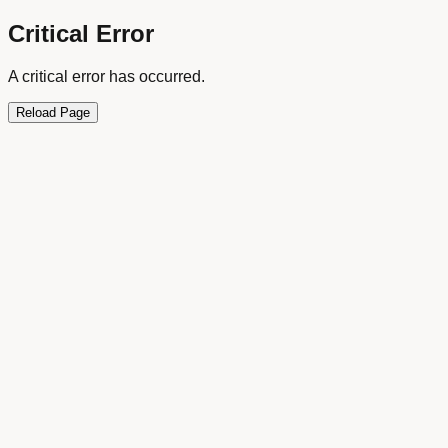
Critical Error
A critical error has occurred.
Reload Page