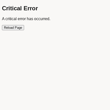
Critical Error
A critical error has occurred.
Reload Page