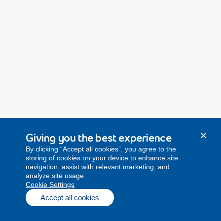
Giving you the best experience
By clicking “Accept all cookies”, you agree to the
storing of cookies on your device to enhance site
navigation, assist with relevant marketing, and
analyze site usage.
Cookie Settings
Accept all cookies