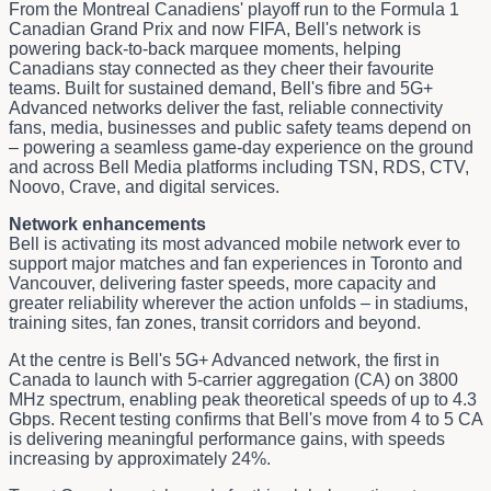
From the Montreal Canadiens' playoff run to the Formula 1
Canadian Grand Prix and now FIFA, Bell's network is
powering back-to-back marquee moments, helping
Canadians stay connected as they cheer their favourite
teams. Built for sustained demand, Bell's fibre and 5G+
Advanced networks deliver the fast, reliable connectivity
fans, media, businesses and public safety teams depend on
– powering a seamless game-day experience on the ground
and across Bell Media platforms including TSN, RDS, CTV,
Noovo, Crave, and digital services.
Network enhancements
Bell is activating its most advanced mobile network ever to
support major matches and fan experiences in Toronto and
Vancouver, delivering faster speeds, more capacity and
greater reliability wherever the action unfolds – in stadiums,
training sites, fan zones, transit corridors and beyond.
At the centre is Bell's 5G+ Advanced network, the first in
Canada to launch with 5‑carrier aggregation (CA) on 3800
MHz spectrum, enabling peak theoretical speeds of up to 4.3
Gbps. Recent testing confirms that Bell's move from 4 to 5 CA
is delivering meaningful performance gains, with speeds
increasing by approximately 24%.