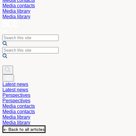
Media contacts
Media contacts
Media library
Media library
Latest news
Latest news
Perspectives
Perspectives
Media contacts
Media contacts
Media library
Media library
← Back to all articles