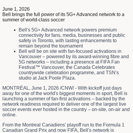
June 1, 2026
Bell brings the full power of its 5G+ Advanced network to a
summer of world-class soccer
Bell's 5G+ Advanced network powers premium
connectivity for fans, media, businesses and public
safety in Toronto, with lasting enhancements to
remain beyond the tournament
Bell will be on site with fan-focused activations in
Vancouver – powered by its award-winning fibre and
5G networks – including a presence at FIFA Fan
Festival™ Vancouver, the Canada Celebrates
countrywide celebration programme, and TSN's
studio at Jack Poole Plaza.
MONTRÉAL
,
June 1, 2026
/CNW/ - With kickoff just days
away for one of the world's biggest moments in sport, Bell is
launching a summer of fan-first activations – backed by the
network readiness required to deliver one of the largest live
soccer events ever hosted in the country – on-site, on-air and
online.
From the Montreal Canadiens' playoff run to the Formula 1
Canadian Grand Prix and now FIFA, Bell's network is