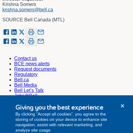
Krishna Somers
krishna.somers@bell.ca
SOURCE Bell Canada (MTL)
Contact us
BCE news alerts
Request documents
Regulatory
Bell.ca
Bell Media
Bell Let’s Talk
Jobs@Bell
Corporate Secretary
Giving you the best experience
corporate.secretariat@bell.ca
By clicking “Accept all cookies”, you agree to the
Investor Relations
storing of cookies on your device to enhance site
investor.relations@bell.ca
navigation, assist with relevant marketing, and
Media Relations
analyze site usage.