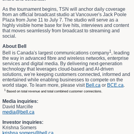
As the tournament begins, TSN will anchor daily coverage
from an official broadcast studio at Vancouver's Jack Poole
Plaza from June 11 to July 7. The studio will serve as a
highly visible home base for live hits, interviews and content
that moves seamlessly from broadcast to streaming and
social.
About Bell
1
Bell is Canada's largest communications company
, leading
the way in advanced fibre and wireless networks, enterprise
services and digital media. By delivering next-generation
technology that leverages cloud-based and AI-driven
solutions, we're keeping customers connected, informed and
entertained while enabling businesses to compete on the
world stage. To learn more, please visit
Bell.ca
or
BCE.ca
.
1
Based on total revenue and total combined customer connections.
Media inquiries:
David Marcille
media@bell.ca
Investor inquiries:
Krishna Somers
krishna.somers@bell.ca