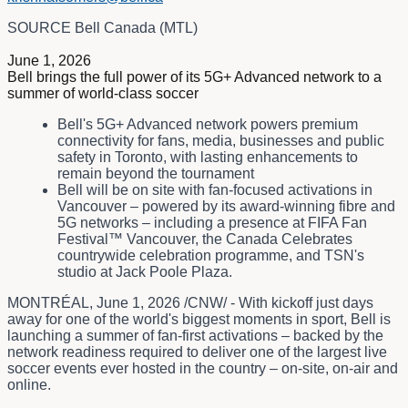
SOURCE Bell Canada (MTL)
June 1, 2026
Bell brings the full power of its 5G+ Advanced network to a
summer of world-class soccer
Bell's 5G+ Advanced network powers premium
connectivity for fans, media, businesses and public
safety in Toronto, with lasting enhancements to
remain beyond the tournament
Bell will be on site with fan-focused activations in
Vancouver – powered by its award-winning fibre and
5G networks – including a presence at FIFA Fan
Festival™ Vancouver, the Canada Celebrates
countrywide celebration programme, and TSN's
studio at Jack Poole Plaza.
MONTRÉAL
,
June 1, 2026
/CNW/ - With kickoff just days
away for one of the world's biggest moments in sport, Bell is
launching a summer of fan-first activations – backed by the
network readiness required to deliver one of the largest live
soccer events ever hosted in the country – on-site, on-air and
online.