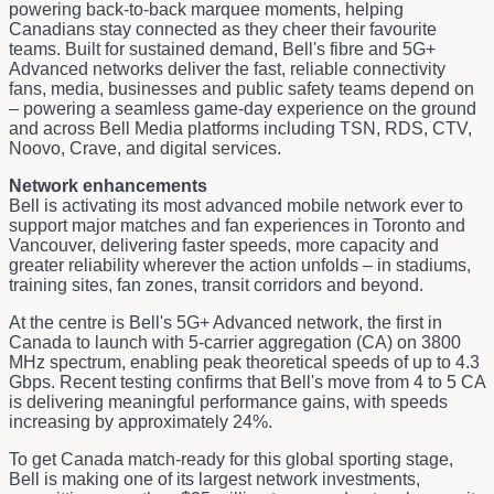
powering back-to-back marquee moments, helping
Canadians stay connected as they cheer their favourite
teams. Built for sustained demand, Bell's fibre and 5G+
Advanced networks deliver the fast, reliable connectivity
fans, media, businesses and public safety teams depend on
– powering a seamless game-day experience on the ground
and across Bell Media platforms including TSN, RDS, CTV,
Noovo, Crave, and digital services.
Network enhancements
Bell is activating its most advanced mobile network ever to
support major matches and fan experiences in Toronto and
Vancouver, delivering faster speeds, more capacity and
greater reliability wherever the action unfolds – in stadiums,
training sites, fan zones, transit corridors and beyond.
At the centre is Bell's 5G+ Advanced network, the first in
Canada to launch with 5‑carrier aggregation (CA) on 3800
MHz spectrum, enabling peak theoretical speeds of up to 4.3
Gbps. Recent testing confirms that Bell's move from 4 to 5 CA
is delivering meaningful performance gains, with speeds
increasing by approximately 24%.
To get Canada match-ready for this global sporting stage,
Bell is making one of its largest network investments,