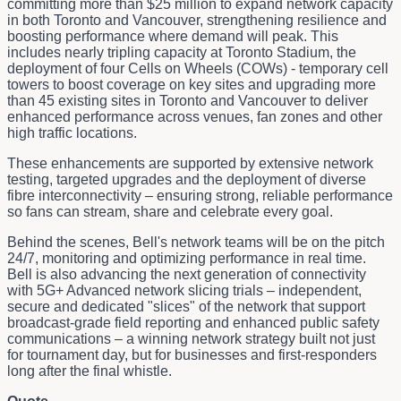
committing more than $25 million to expand network capacity
in both Toronto and Vancouver, strengthening resilience and
boosting performance where demand will peak. This
includes nearly tripling capacity at Toronto Stadium, the
deployment of four Cells on Wheels (COWs) - temporary cell
towers to boost coverage on key sites and upgrading more
than 45 existing sites in Toronto and Vancouver to deliver
enhanced performance across venues, fan zones and other
high traffic locations.
These enhancements are supported by extensive network
testing, targeted upgrades and the deployment of diverse
fibre interconnectivity – ensuring strong, reliable performance
so fans can stream, share and celebrate every goal.
Behind the scenes, Bell's network teams will be on the pitch
24/7, monitoring and optimizing performance in real time.
Bell is also advancing the next generation of connectivity
with 5G+ Advanced network slicing trials – independent,
secure and dedicated "slices" of the network that support
broadcast‑grade field reporting and enhanced public safety
communications – a winning network strategy built not just
for tournament day, but for businesses and first-responders
long after the final whistle.