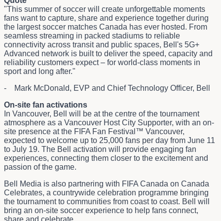
Quote
"This summer of soccer will create unforgettable moments
fans want to capture, share and experience together during
the largest soccer matches Canada has ever hosted. From
seamless streaming in packed stadiums to reliable
connectivity across transit and public spaces, Bell's 5G+
Advanced network is built to deliver the speed, capacity and
reliability customers expect – for world-class moments in
sport and long after."
- Mark McDonald, EVP and Chief Technology Officer, Bell
On-site fan activations
In Vancouver, Bell will be at the centre of the tournament
atmosphere as a Vancouver Host City Supporter, with an on-
site presence at the FIFA Fan Festival™ Vancouver,
expected to welcome up to 25,000 fans per day from June 11
to July 19. The Bell activation will provide engaging fan
experiences, connecting them closer to the excitement and
passion of the game.
Bell Media is also partnering with FIFA Canada on Canada
Celebrates, a countrywide celebration programme bringing
the tournament to communities from coast to coast. Bell will
bring an on-site soccer experience to help fans connect,
share and celebrate.