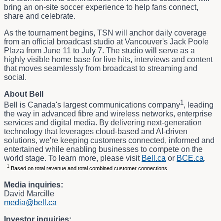
bring an on-site soccer experience to help fans connect,
share and celebrate.
As the tournament begins, TSN will anchor daily coverage
from an official broadcast studio at Vancouver's Jack Poole
Plaza from June 11 to July 7. The studio will serve as a
highly visible home base for live hits, interviews and content
that moves seamlessly from broadcast to streaming and
social.
About Bell
1
Bell is Canada's largest communications company
, leading
the way in advanced fibre and wireless networks, enterprise
services and digital media. By delivering next-generation
technology that leverages cloud-based and AI-driven
solutions, we're keeping customers connected, informed and
entertained while enabling businesses to compete on the
world stage. To learn more, please visit
Bell.ca
or
BCE.ca
.
1
Based on total revenue and total combined customer connections.
Media inquiries:
David Marcille
media@bell.ca
Investor inquiries: