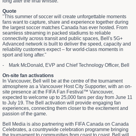
long after the final whistle.
Quote
"This summer of soccer will create unforgettable moments
fans want to capture, share and experience together during
the largest soccer matches Canada has ever hosted. From
seamless streaming in packed stadiums to reliable
connectivity across transit and public spaces, Bell's 5G+
Advanced network is built to deliver the speed, capacity and
reliability customers expect – for world-class moments in
sport and long after."
- Mark McDonald, EVP and Chief Technology Officer, Bell
On-site fan activations
In Vancouver, Bell will be at the centre of the tournament
atmosphere as a Vancouver Host City Supporter, with an on-
site presence at the FIFA Fan Festival™ Vancouver,
expected to welcome up to 25,000 fans per day from June 11
to July 19. The Bell activation will provide engaging fan
experiences, connecting them closer to the excitement and
passion of the game.
Bell Media is also partnering with FIFA Canada on Canada
Celebrates, a countrywide celebration programme bringing
the tournament to communities from coast to coast. Bell will