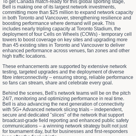
To get Canada match-ready for this global sporting stage,
Bell is making one of its largest network investments,
committing more than $25 million to expand network capacity
in both Toronto and Vancouver, strengthening resilience and
boosting performance where demand will peak. This
includes nearly tripling capacity at Toronto Stadium, the
deployment of four Cells on Wheels (COWs) - temporary cell
towers to boost coverage on key sites and upgrading more
than 45 existing sites in Toronto and Vancouver to deliver
enhanced performance across venues, fan zones and other
high traffic locations.
These enhancements are supported by extensive network
testing, targeted upgrades and the deployment of diverse
fibre interconnectivity – ensuring strong, reliable performance
so fans can stream, share and celebrate every goal.
Behind the scenes, Bell's network teams will be on the pitch
24/7, monitoring and optimizing performance in real time.
Bell is also advancing the next generation of connectivity
with 5G+ Advanced network slicing trials – independent,
secure and dedicated "slices" of the network that support
broadcast‑grade field reporting and enhanced public safety
communications – a winning network strategy built not just
for tournament day, but for businesses and first-responders