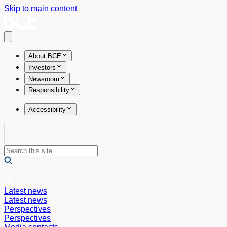
Skip to main content
Open main menu
About BCE
Investors
Newsroom
Responsibility
Accessibility
Latest news
Latest news
Perspectives
Perspectives