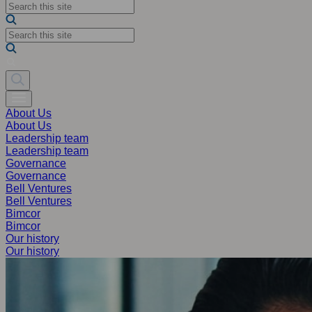
About Us
About Us
Leadership team
Leadership team
Governance
Governance
Bell Ventures
Bell Ventures
Bimcor
Bimcor
Our history
Our history