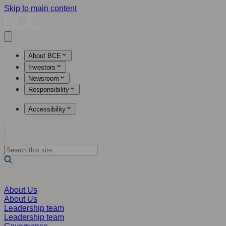
Skip to main content
Open main menu
About BCE
Investors
Newsroom
Responsibility
Accessibility
About Us
About Us
Leadership team
Leadership team