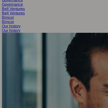
Governance
Governance
Bell Ventures
Bell Ventures
Bimcor
Bimcor
Our history
Our history