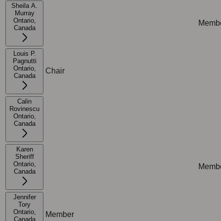
Sheila A.
Murray
Ontario,
Memb
Not applicable
Canada
Louis P.
Pagnutti
Ontario,
Chair
Not ap
Canada
Calin
Rovinescu
Ontario,
Not applicable
Not ap
Canada
Karen
Sheriff
Ontario,
Memb
Not applicable
Canada
Jennifer
Tory
Ontario,
Member
Not ap
Canada