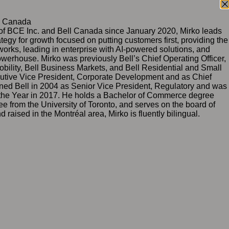
l Canada
 of BCE Inc. and Bell Canada since January 2020, Mirko leads
tegy for growth focused on putting customers first, providing the
works, leading in enterprise with AI‑powered solutions, and
owerhouse. Mirko was previously Bell’s Chief Operating Officer,
Mobility, Bell Business Markets, and Bell Residential and Small
utive Vice President, Corporate Development and as Chief
oined Bell in 2004 as Senior Vice President, Regulatory and was
he Year in 2017. He holds a Bachelor of Commerce degree
e from the University of Toronto, and serves on the board of
aised in the Montréal area, Mirko is fluently bilingual.