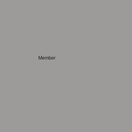
Not applicable
Member
Not applicable
Not applicable