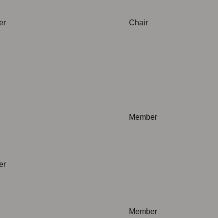
er
Chair
plicable
Not applicable
Member
plicable
er
Not applicable
Member
plicable