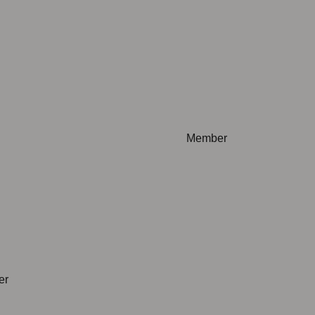
plicable
Not applicable
Member
plicable
Not applicable
er
Not applicable