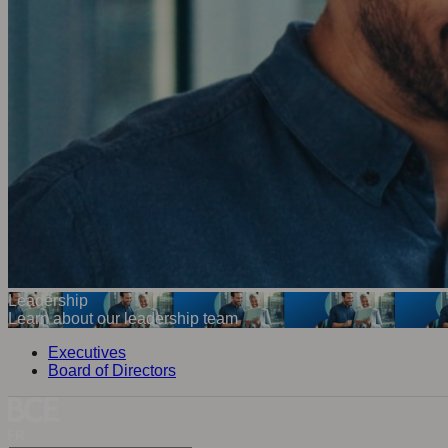
Leadership
Learn about our leadership team
Executives
Board of Directors