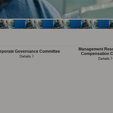
Management Reso
rporate Governance Committee
Compensation C
Details
Details
plicable
Not applicable