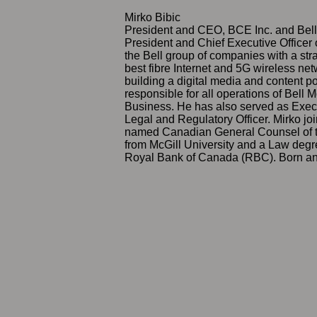
Mirko Bibic
President and CEO, BCE Inc. and Bel
President and Chief Executive Officer
the Bell group of companies with a stra
best fibre Internet and 5G wireless net
building a digital media and content p
responsible for all operations of Bell 
Business. He has also served as Exec
Legal and Regulatory Officer. Mirko j
named Canadian General Counsel of t
from McGill University and a Law degre
Royal Bank of Canada (RBC). Born and r