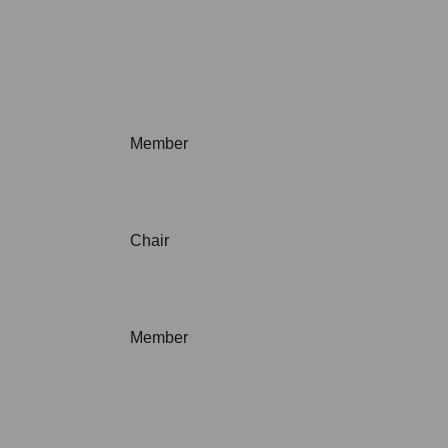
Not applicable
Member
Chair
Member
Not applicable