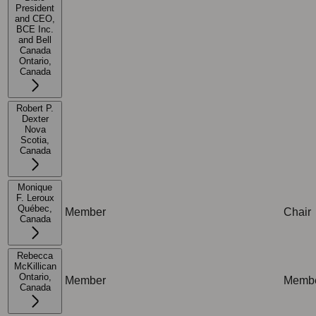
President
and CEO,
BCE Inc.
and Bell
Not applicable
Not ap
Canada
Ontario,
Canada
Robert P.
Dexter
Nova
Scotia,
Not applicable
Not ap
Canada
Monique
F. Leroux
Québec,
Member
Chair
Canada
Rebecca
McKillican
Ontario,
Member
Memb
Canada