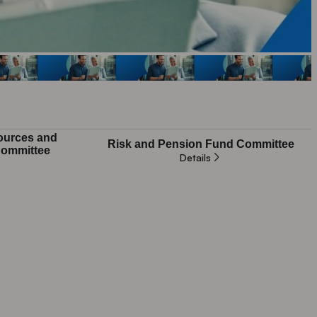
urces and
Risk and Pension Fund Committee
ommittee
Details
Not applicable