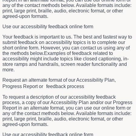
any of the contact methods below. Available formats include:
print, large print, braille, audio, electronic format, or other
agreed-upon formats.
Use our accessibility feedback online form
Your feedback is important to us. The best and fastest way to
submit feedback on accessibility topics is to complete our
short online form. However, you can contact us using any of
the methods below.Examples of feedback related to
accessibility might include topics like closed captioning, in-
store ramps and handrails, screen reader functionality and
more.
Request an alternate format of our Accessibility Plan,
Progress Report or feedback process
To request a description of our accessibility feedback
process, a copy of our Accessibility Plan and/or our Progress
Report in an alternate format, you can use our online form or
any of the contact methods below. Available formats include:
print, large print, braille, audio, electronic format, or other
agreed-upon formats.
Use our accessibility feedback online form