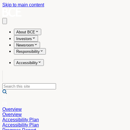
Skip to main content
Open main menu
About BCE
Investors
Newsroom
Responsibility
Accessibility
Overview
Overview
Accessibility Plan
Accessibility Plan