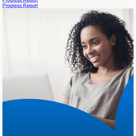
Progress Report
Progress Report