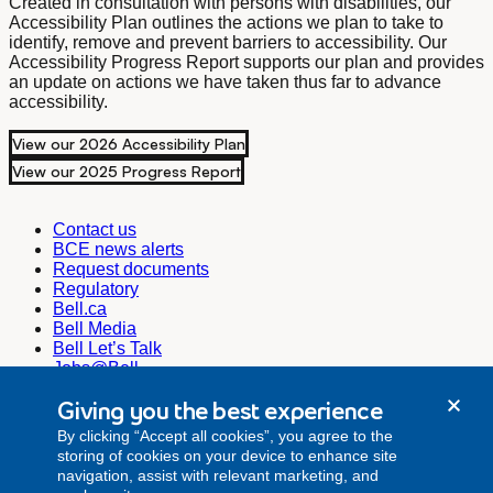
Created in consultation with persons with disabilities, our
Accessibility Plan outlines the actions we plan to take to
identify, remove and prevent barriers to accessibility. Our
Accessibility Progress Report supports our plan and provides
an update on actions we have taken thus far to advance
accessibility.
View our 2026 Accessibility Plan
View our 2025 Progress Report
Contact us
BCE news alerts
Request documents
Regulatory
Bell.ca
Bell Media
Bell Let’s Talk
Jobs@Bell
Corporate Secretary
Giving you the best experience
corporate.secretariat@bell.ca
By clicking “Accept all cookies”, you agree to the
Investor Relations
storing of cookies on your device to enhance site
investor.relations@bell.ca
navigation, assist with relevant marketing, and
Media Relations