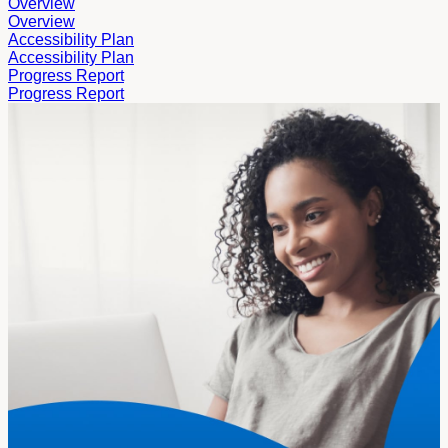
Overview
Overview
Accessibility Plan
Accessibility Plan
Progress Report
Progress Report