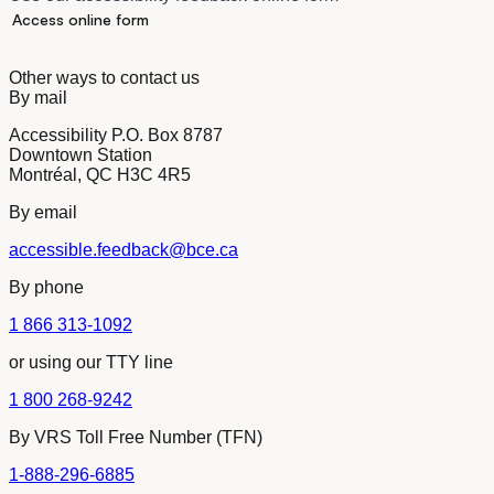
Access online form
Other ways to contact us
By mail
Accessibility P.O. Box 8787
Downtown Station
Montréal, QC H3C 4R5
By email
accessible.feedback@bce.ca
By phone
1 866 313-1092
or using our TTY line
1 800 268-9242
By VRS Toll Free Number (TFN)
1-888-296-6885