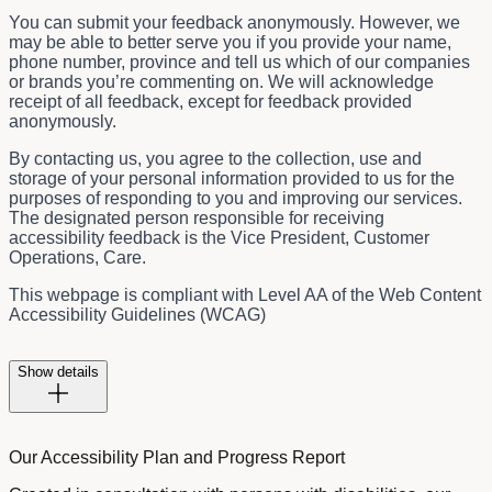
You can submit your feedback anonymously. However, we
may be able to better serve you if you provide your name,
phone number, province and tell us which of our companies
or brands you’re commenting on. We will acknowledge
receipt of all feedback, except for feedback provided
anonymously.
By contacting us, you agree to the collection, use and
storage of your personal information provided to us for the
purposes of responding to you and improving our services.
The designated person responsible for receiving
accessibility feedback is the
Vice President, Customer
Operations, Care.
This webpage is compliant with Level AA of the Web Content
Accessibility Guidelines (WCAG)
Show details
Our Accessibility Plan and Progress Report