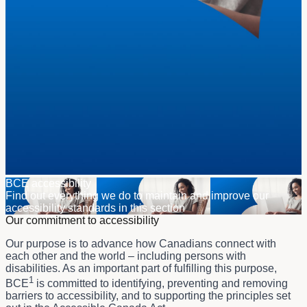
BCE accessibility
Find out everything we do to maintain and improve our
accessibility standards in this section
Our commitment to accessibility
Our purpose is to advance how Canadians connect with
each other and the world – including persons with
disabilities. As an important part of fulfilling this purpose,
1
BCE
is committed to identifying, preventing and removing
barriers to accessibility, and to supporting the principles set