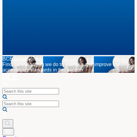
BCE accessibility
Find out everything we do to maintain and improve our
accessibility standards in this section