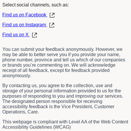
Select social channels, such as:
Find us on Facebook
Find us on Instagram
Find us on X
You can submit your feedback anonymously. However, we
may be able to better serve you if you provide your name,
phone number, province and tell us which of our companies
or brands you’re commenting on. We will acknowledge
receipt of all feedback, except for feedback provided
anonymously.
By contacting us, you agree to the collection, use and
storage of your personal information provided to us for the
purposes of responding to you and improving our services.
The designated person responsible for receiving
accessibility feedback is the
Vice President, Customer
Operations, Care.
This webpage is compliant with Level AA of the Web Content
Accessibility Guidelines (WCAG)