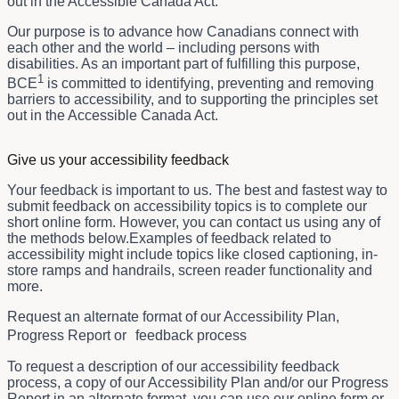
out in the Accessible Canada Act.
Our purpose is to advance how Canadians connect with
each other and the world – including persons with
disabilities. As an important part of fulfilling this purpose,
1
BCE
is committed to identifying, preventing and removing
barriers to accessibility, and to supporting the principles set
out in the Accessible Canada Act.
Give us your accessibility feedback
Your feedback is important to us. The best and fastest way to
submit feedback on accessibility topics is to complete our
short online form. However, you can contact us using any of
the methods below.Examples of feedback related to
accessibility might include topics like closed captioning, in-
store ramps and handrails, screen reader functionality and
more.
Request an alternate format of our Accessibility Plan,
Progress Report or feedback process
To request a description of our accessibility feedback
process, a copy of our Accessibility Plan and/or our Progress
Report in an alternate format, you can use our online form or