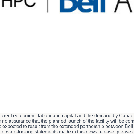
king statements, including statements relating to: the extende
astructure in Merritt, B.C. and the benefits expected to result the
e potential additional megawatts of gross capacity to be secured 
nd other statements that are not historical facts. All such forw
United States
Securities Litigation Reform Act of 1995
. Forward-l
ise to the possibility that actual results or events could differ
u against relying on any of these forward-looking statements. T
elease and, accordingly, are subject to change after such date. 
ny forward-looking statements contained in this news release, w
e, including the planned launch of the facility, BCE's objective
ended partnership between Bell Canada and BUZZ HPC, are subjec
 sufficient equipment, labour and capital and the demand by Can
 no assurance that the planned launch of the facility will be com
its expected to result from the extended partnership between Be
ur forward-looking statements made in this news release, plea