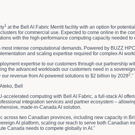
1
ty
at the Bell AI Fabric Merritt facility with an option for poten
lusters for commercial use. Expected to come online in the comin
tions with the high-performance computing capacity needed to dr
AI's most intense computational demands. Powered by BUZZ HPC's 
lementation and scaling expertise required for complex AI workl
eployment expertise to our customers through our partnership wit
ering the advanced workloads our customers need in a sovereign,
2
w our revenue from AI-powered solutions to $2 billion by 2028
."
Ateko, Bell
accelerated computing with Bell AI Fabric, a full-stack AI offe
 professional integration services and partner ecosystem – all
rehensive, made-in-Canada AI solution.
ric across two Canadian provinces, including new capacity in Br
ereign AI platform, scaling our reach to serve both Canadian i
ute Canada needs to compete globally in AI."