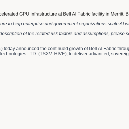
ted GPU infrastructure at Bell AI Fabric facility in Merritt, B
ture to help enterprise and government organizations scale AI 
description of the related risk factors and assumptions, please
 today announced the continued growth of Bell AI Fabric thro
chnologies LTD. (TSXV: HIVE), to deliver advanced, sovereign AI