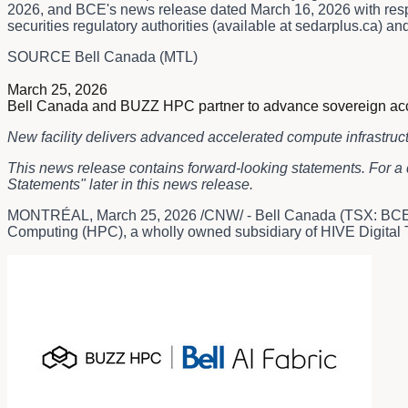
2026, and BCE's news release dated March 16, 2026 with respec
securities regulatory authorities (available at sedarplus.ca)
SOURCE Bell Canada (MTL)
March 25, 2026
Bell Canada and BUZZ HPC partner to advance sovereign accelera
New facility delivers advanced accelerated compute infrastruc
This news release contains forward-looking statements. For a 
Statements" later in this news release.
MONTRÉAL
,
March 25, 2026
/CNW/ - Bell Canada (TSX: BCE)
Computing (HPC), a wholly owned subsidiary of HIVE Digital Te