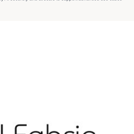
 clusters in Bell AI Fabric's sovereign facilities.
ices and digital media. By delivering next-generation
 while enabling businesses to compete on the world stage. To
"Company" or "HIVE"), and an NVIDIA Cloud Partner, delivers
building sovereign AI factories while operating across 9 time
nd bare-metal deployments optimized for AI, machine learning,
I platforms operating at scale. Since 2017, it has deployed
d engineered with ultra-low Power Usage Effectiveness (PUE)
ing and inference.
structure.