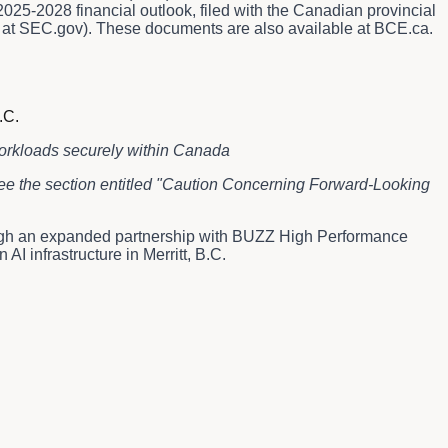
25-2028 financial outlook, filed with the Canadian provincial
le at SEC.gov). These documents are also available at BCE.ca.
.C.
workloads securely within Canada
 see the section entitled "Caution Concerning Forward-Looking
ugh an expanded partnership with BUZZ High Performance
 infrastructure in Merritt, B.C.