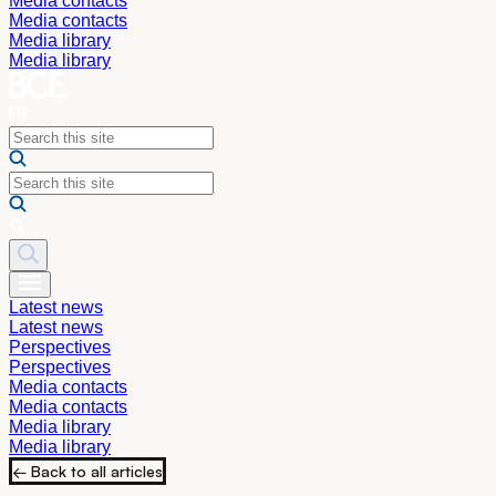
Media contacts
Media contacts
Media library
Media library
Latest news
Latest news
Perspectives
Perspectives
Media contacts
Media contacts
Media library
Media library
← Back to all articles