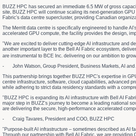
BUZZ HPC has secured an immediate 6.5 MW of gross capaci
site, BUZZ HPC will continue scaling its next-generation GPU c
Fabric's data centre supercluster, providing Canadian organiza
The Merritt data centre is specifically engineered to handle 
accelerated GPU compute, the facility provides the design, imp
"We are excited to deliver cutting-edge AI infrastructure and d
another important layer to the Bell AI Fabric ecosystem, deliv
are instrumental to BCE Inc. delivering on our ambition to gro
- John Watson, Group President, Business Markets, AI and 
This partnership brings together BUZZ HPC's expertise in GPU-
centre infrastructure, software, cloud capabilities, advanced
while adhering to strict data residency standards with a comp
"BUZZ HPC is expanding its AI infrastructure with Bell AI Fab
major step in BUZZ's journey to become a leading national sov
are delivering the secure, high-performance accelerated comp
- Craig Tavares, President and COO, BUZZ HPC
"Purpose-built AI infrastructure – sometimes described as AI fac
Through our partnership with Bell AI Fabric, we are providin