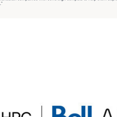
."
reviously announced partnership
to deploy high-performance GPU
the way in advanced fibre and wireless networks, enterprise serv
s, we're keeping customers connected, informed and entertained
AI Fabric.
sidiary of HIVE Digital Technologies Ltd. (TSX.V: HIVE) (the 
n vertically integrated data centres. Proudly Canadian, BUZZ is 
ged services, including Kubernetes, Slurm, virtual machines, a
al reach, BUZZ is one of the first and few Canadian sovereign A
Its AI Factories are powered entirely by renewable energy an
 South America and Europe used for AI model training, fine-tun
ith sustainability, offering localized expertise and global infra