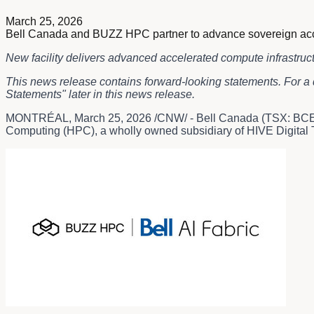
March 25, 2026
Bell Canada and BUZZ HPC partner to advance sovereign accelera
New facility delivers advanced accelerated compute infrastruc
This news release contains forward-looking statements. For a 
Statements" later in this news release.
MONTRÉAL
,
March 25, 2026
/CNW/ - Bell Canada (TSX: BCE)
Computing (HPC), a wholly owned subsidiary of HIVE Digital Te