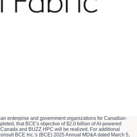
d partnership between Bell Canada and BUZZ HPC to deliver
refrom; the planned launch of Bell AI Fabric's AI data center in
by BUZZ HPC at the facility over time; BCE's objective to
ard-looking statements are made pursuant to the "safe harbour"
ooking statements are subject to inherent risks and
 materially from our expectations. These statements are not
he forward-looking statements contained in this news release
Except as may be required by applicable securities laws, Bell
hether as a result of new information, future events or
 to achieve $2.0 billion of AI-powered solutions revenue by
t to certain risks and uncertainties and are based on certain
adian enterprise and government organizations for Canadian-
pleted, that BCE's objective of $2.0 billion of AI-powered
ll Canada and BUZZ HPC will be realized. For additional
se consult BCE Inc.'s (BCE) 2025 Annual MD&A dated March 5,