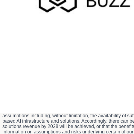
Media inquiries:
Audrey Hood
media@bell.ca
Investor inquiries:
Kris Somers
Krishna.somers@bell.ca
Caution Concerning Forward-Looking Statements
Certain statements made in this news release are forward-loo
advanced, sovereign accelerated artificial intelligence (AI) infr
Merritt, B.C. (the facility) and the expected timing thereof; th
achieve $2.0 billion of AI-powered solutions revenue by 2028; a
provisions of applicable Canadian securities laws and of the 
uncertainties and are based on several assumptions which give r
guarantees of future performance or events, and we caution yo
describe Bell Canada's expectations at the date of this news r
Canada does not undertake any obligation to update or revise a
otherwise. Forward-looking statements made in this news releas
2028, as well as the benefits expected to result from the ext
assumptions including, without limitation, the availability of
based AI infrastructure and solutions. Accordingly, there can be
solutions revenue by 2028 will be achieved, or that the benef
information on assumptions and risks underlying certain of o