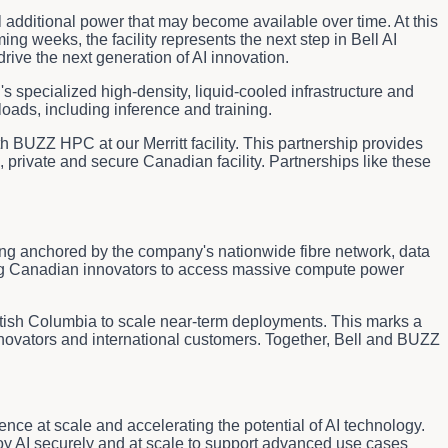
tial additional power that may become available over time. At this
g weeks, the facility represents the next step in Bell AI
ive the next generation of AI innovation.
specialized high-density, liquid-cooled infrastructure and
oads, including inference and training.
h BUZZ HPC at our Merritt facility. This partnership provides
 private and secure Canadian facility. Partnerships like these
ring anchored by the company's nationwide fibre network, data
owing Canadian innovators to access massive compute power
itish Columbia to scale near-term deployments. This marks a
nnovators and international customers. Together, Bell and BUZZ
ence at scale and accelerating the potential of AI technology.
oy AI securely and at scale to support advanced use cases