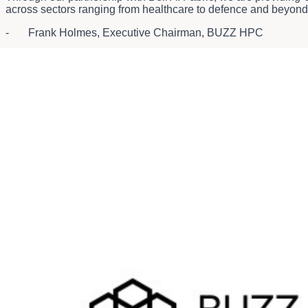
across sectors ranging from healthcare to defence and beyond
- Frank Holmes, Executive Chairman, BUZZ HPC
Today's announcement expands upon
Bell and BUZZ HPC's p
About Bell
3
Bell is Canada's largest communications company
, leading 
technology that leverages cloud-based and AI-driven solution
learn more, please visit
Bell.ca
or
BCE.ca
.
1
Gross power is cited, critical IT power is 5 MW.
2
AI-powered solutions revenue is comprised of revenues from Ateko, Bell Cyber and Bell 
3
Based on total revenue and total combined customer connections.
About BUZZ HPC
BUZZ High Performance Computing (BUZZ), a wholly owned sub
enterprise-grade cloud services and large-scale GPU clusters i
zones and 3 continents. The platform supports a suite of mana
and scientific workloads. Headquartered in Canada with a glob
supercomputing environments across Canada and the Nordics. 
host thousands of industrial-grade GPUs across North America,
Through its Green GPU initiative, BUZZ combines AI innovation w
Learn more at
https://www.buzzhpc.ai