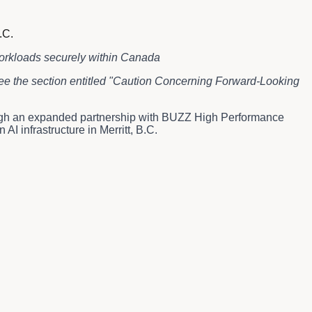
.C.
workloads securely within Canada
 see the section entitled "Caution Concerning Forward-Looking
ugh an expanded partnership with BUZZ High Performance
 infrastructure in Merritt, B.C.