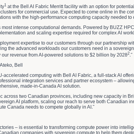
1
ty
at the Bell AI Fabric Merritt facility with an option for poten
lusters for commercial use. Expected to come online in the comin
tions with the high-performance computing capacity needed to dr
AI's most intense computational demands. Powered by BUZZ HPC's 
lementation and scaling expertise required for complex AI workl
eployment expertise to our customers through our partnership wit
ering the advanced workloads our customers need in a sovereign,
2
w our revenue from AI-powered solutions to $2 billion by 2028
."
Ateko, Bell
accelerated computing with Bell AI Fabric, a full-stack AI offe
 professional integration services and partner ecosystem – all
rehensive, made-in-Canada AI solution.
ric across two Canadian provinces, including new capacity in Br
ereign AI platform, scaling our reach to serve both Canadian i
ute Canada needs to compete globally in AI."
tories – is essential to transforming compute power into intellig
g Canadian companies with sovereign compute to help them depl