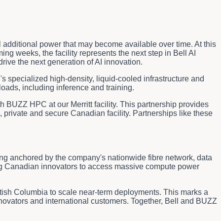
tial additional power that may become available over time. At this
g weeks, the facility represents the next step in Bell AI
ive the next generation of AI innovation.
specialized high-density, liquid-cooled infrastructure and
oads, including inference and training.
h BUZZ HPC at our Merritt facility. This partnership provides
 private and secure Canadian facility. Partnerships like these
ring anchored by the company's nationwide fibre network, data
owing Canadian innovators to access massive compute power
itish Columbia to scale near-term deployments. This marks a
nnovators and international customers. Together, Bell and BUZZ