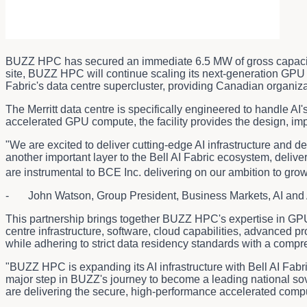
BUZZ HPC has secured an immediate 6.5 MW of gross capaci
site, BUZZ HPC will continue scaling its next-generation GPU c
Fabric's data centre supercluster, providing Canadian organiza
The Merritt data centre is specifically engineered to handle 
accelerated GPU compute, the facility provides the design, imp
"We are excited to deliver cutting-edge AI infrastructure and d
another important layer to the Bell AI Fabric ecosystem, deliv
are instrumental to BCE Inc. delivering on our ambition to gro
- John Watson, Group President, Business Markets, AI and 
This partnership brings together BUZZ HPC's expertise in GPU-
centre infrastructure, software, cloud capabilities, advanced
while adhering to strict data residency standards with a comp
"BUZZ HPC is expanding its AI infrastructure with Bell AI Fab
major step in BUZZ's journey to become a leading national sov
are delivering the secure, high-performance accelerated comp