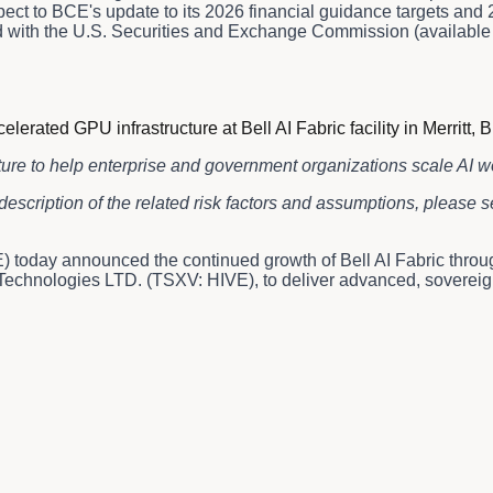
t to BCE's update to its 2026 financial guidance targets and 20
 and with the U.S. Securities and Exchange Commission (availab
ted GPU infrastructure at Bell AI Fabric facility in Merritt, B
ture to help enterprise and government organizations scale AI 
description of the related risk factors and assumptions, please
 today announced the continued growth of Bell AI Fabric thro
chnologies LTD. (TSXV: HIVE), to deliver advanced, sovereign AI