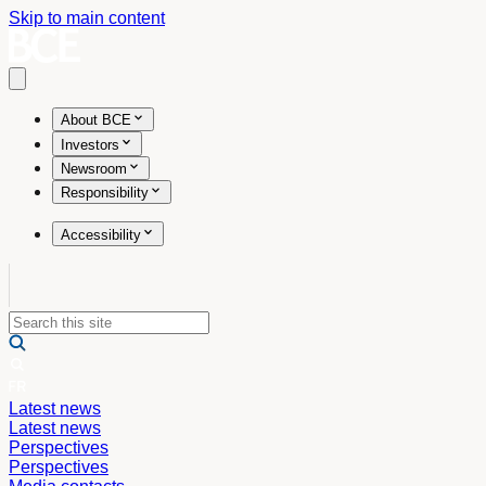
Skip to main content
Open main menu
About BCE
Investors
Newsroom
Responsibility
Accessibility
Latest news
Latest news
Perspectives
Perspectives