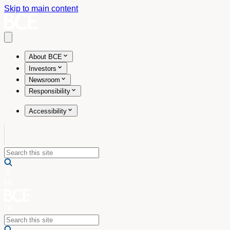
Skip to main content
Open main menu
About BCE
Investors
Newsroom
Responsibility
Accessibility