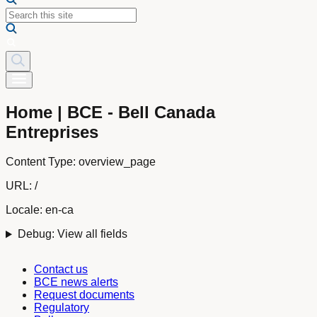
Home | BCE - Bell Canada
Entreprises
Content Type:
overview_page
URL:
/
Locale:
en-ca
Debug: View all fields
Contact us
BCE news alerts
Request documents
Regulatory